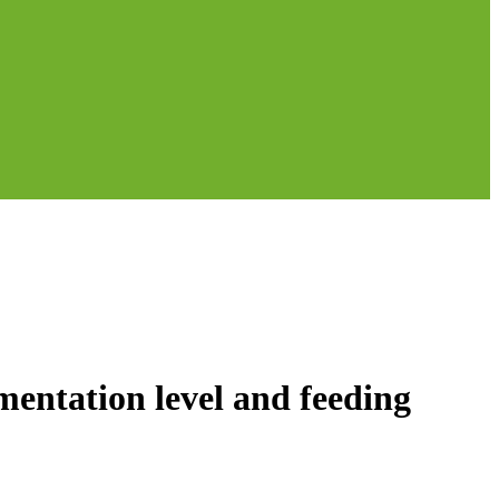
ntation level and feeding