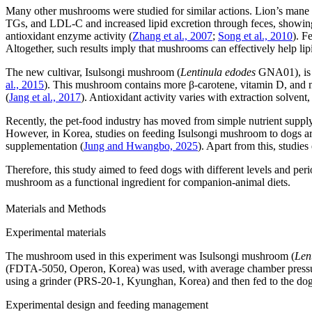
Many other mushrooms were studied for similar actions. Lion’s man
TGs, and LDL-C and increased lipid excretion through feces, showing i
antioxidant enzyme activity (
Zhang et al., 2007
;
Song et al., 2010
). F
Altogether, such results imply that mushrooms can effectively help li
The new cultivar, Isulsongi mushroom (
Lentinula edodes
GNA01), is di
al., 2015
). This mushroom contains more β-carotene, vitamin D, and 
(
Jang et al., 2017
). Antioxidant activity varies with extraction solvent
Recently, the pet-food industry has moved from simple nutrient supply 
However, in Korea, studies on feeding Isulsongi mushroom to dogs are 
supplementation (
Jung and Hwangbo, 2025
). Apart from this, studie
Therefore, this study aimed to feed dogs with different levels and p
mushroom as a functional ingredient for companion-animal diets.
Materials and Methods
Experimental materials
The mushroom used in this experiment was Isulsongi mushroom (
Len
(FDTA-5050, Operon, Korea) was used, with average chamber pressur
using a grinder (PRS-20-1, Kyunghan, Korea) and then fed to the dog
Experimental design and feeding management