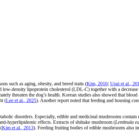
ns such as aging, obesity, and breed traits (
Kim, 2010
;
Usui et al., 20
and low-density lipoprotein cholesterol (LDL-C) together with a decrease
mately threaten the dog’s health. Korean studies also showed that blood
t (
Lee et al., 2025
). Another report noted that feeding and housing cond
etabolic disorders. Especially, edible and medicinal mushrooms contai
anti-hyperlipidemic effects. Extracts of shiitake mushroom (
Lentinula e
(
Kim et al., 2013
). Feeding fruiting bodies of edible mushrooms also imp