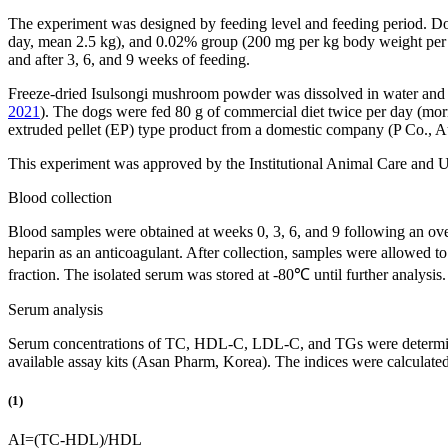
The experiment was designed by feeding level and feeding period. D
day, mean 2.5 kg), and 0.02% group (200 mg per kg body weight per da
and after 3, 6, and 9 weeks of feeding.
Freeze-dried Isulsongi mushroom powder was dissolved in water and g
2021
). The dogs were fed 80 g of commercial diet twice per day (morn
extruded pellet (EP) type product from a domestic company (P Co., Aus
This experiment was approved by the Institutional Animal Care an
Blood collection
Blood samples were obtained at weeks 0, 3, 6, and 9 following an ove
heparin as an anticoagulant. After collection, samples were allowed 
fraction. The isolated serum was stored at -80℃ until further analysis.
Serum analysis
Serum concentrations of TC, HDL-C, LDL-C, and TGs were determined
available assay kits (Asan Pharm, Korea). The indices were calculate
(1)
AI
=
(
TC
-
HDL
)
/
HDL