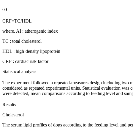
(2)
CRF
=
TC
/
HDL
where, AI : atherogenic index
TC : total cholesterol
HDL : high-density lipoprotein
CRF : cardiac risk factor
Statistical analysis
The experiment followed a repeated-measures design including two mai
considered as repeated experimental units. Statistical evaluation wa
were detected, mean comparisons according to feeding level and sampli
Results
Cholesterol
The serum lipid profiles of dogs according to the feeding level and 