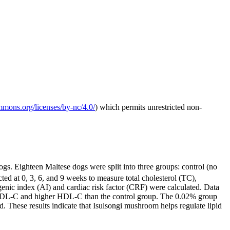
ommons.org/licenses/by-nc/4.0/
) which permits unrestricted non-
gs. Eighteen Maltese dogs were split into three groups: control (no
 at 0, 3, 6, and 9 weeks to measure total cholesterol (TC),
genic index (AI) and cardiac risk factor (CRF) were calculated. Data
 LDL-C and higher HDL-C than the control group. The 0.02% group
These results indicate that Isulsongi mushroom helps regulate lipid