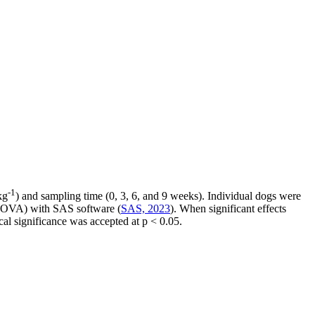
-1
kg
) and sampling time (0, 3, 6, and 9 weeks). Individual dogs were
(ANOVA) with SAS software (
SAS, 2023
). When significant effects
al significance was accepted at p < 0.05.