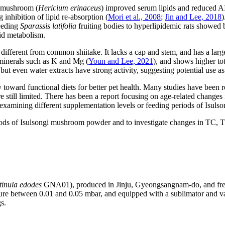
e mushroom (
Hericium erinaceus
) improved serum lipids and reduced AI 
nhibition of lipid re-absorption (
Mori et al., 2008
;
Jin and Lee, 2018
)
eeding
Sparassis latifolia
fruiting bodies to hyperlipidemic rats showed b
pid metabolism.
fferent from common shiitake. It lacks a cap and stem, and has a large 
minerals such as K and Mg (
Youn and Lee, 2021
), and shows higher tot
, but even water extracts have strong activity, suggesting potential use as
toward functional diets for better pet health. Many studies have been r
still limited. There has been a report focusing on age-related changes 
s examining different supplementation levels or feeding periods of Isul
eriods of Isulsongi mushroom powder and to investigate changes in TC,
tinula edodes
GNA01), produced in Jinju, Gyeongsangnam-do, and fre
e between 0.01 and 0.05 mbar, and equipped with a sublimator and v
s.