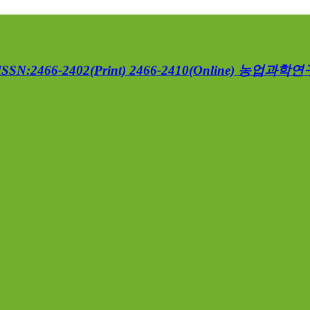
ISSN:2466-2402(Print) 2466-2410(Online)
농업과학연