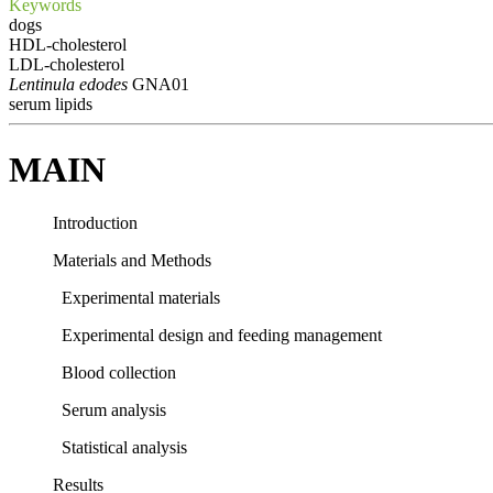
Keywords
dogs
HDL-cholesterol
LDL-cholesterol
Lentinula edodes
GNA01
serum lipids
MAIN
Introduction
Materials and Methods
Experimental materials
Experimental design and feeding management
Blood collection
Serum analysis
Statistical analysis
Results