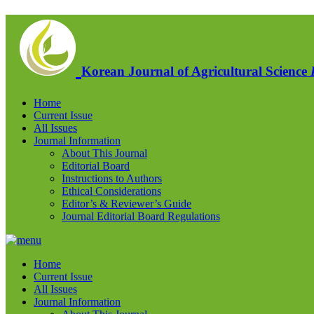
Korean Journal of Agricultural Science
Home
Current Issue
All Issues
Journal Information
About This Journal
Editorial Board
Instructions to Authors
Ethical Considerations
Editor’s & Reviewer’s Guide
Journal Editorial Board Regulations
Home
Current Issue
All Issues
Journal Information