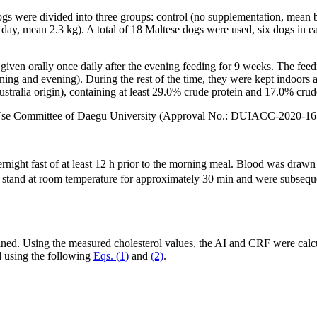
ogs were divided into three groups: control (no supplementation, mea
y, mean 2.3 kg). A total of 18 Maltese dogs were used, six dogs in ea
iven orally once daily after the evening feeding for 9 weeks. The fee
ing and evening). During the rest of the time, they were kept indoors 
tralia origin), containing at least 29.0% crude protein and 17.0% crude
d Use Committee of Daegu University (Approval No.: DUIACC-2020-16
rnight fast of at least 12 h prior to the morning meal. Blood was drawn
to stand at room temperature for approximately 30 min and were subsequ
. Using the measured cholesterol values, the AI and CRF were calcu
d using the following
Eqs. (1)
and
(2)
.