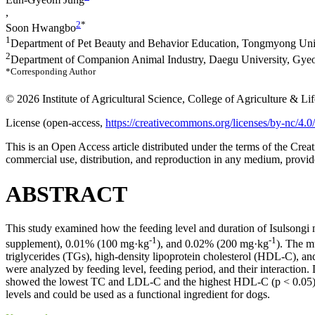
,
2
*
Soon Hwangbo
1
Department of Pet Beauty and Behavior Education, Tongmyong Uni
2
Department of Companion Animal Industry, Daegu University, Gye
*Corresponding Author
© 2026 Institute of Agricultural Science, College of Agriculture & L
License (
open-access,
https://creativecommons.org/licenses/by-nc/4.0/
This is an Open Access article distributed under the terms of the C
commercial use, distribution, and reproduction in any medium, provide
ABSTRACT
This study examined how the feeding level and duration of Isulsongi
-1
-1
supplement), 0.01% (100 mg·kg
), and 0.02% (200 mg·kg
). The m
triglycerides (TGs), high-density lipoprotein cholesterol (HDL-C), an
were analyzed by feeding level, feeding period, and their interac
showed the lowest TC and LDL-C and the highest HDL-C (p < 0.05). AI
levels and could be used as a functional ingredient for dogs.