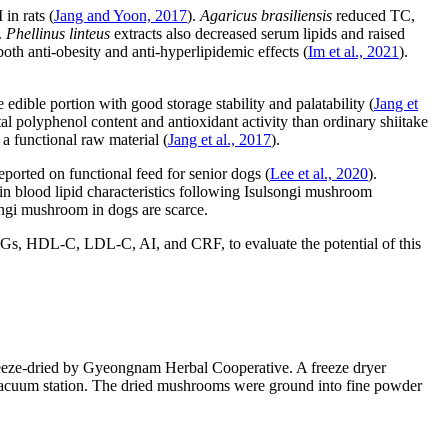
in rats (
Jang and Yoon, 2017
).
Agaricus brasiliensis
reduced TC,
.
Phellinus linteus
extracts also decreased serum lipids and raised
oth anti-obesity and anti-hyperlipidemic effects (
Im et al., 2021
).
edible portion with good storage stability and palatability (
Jang et
al polyphenol content and antioxidant activity than ordinary shiitake
 a functional raw material (
Jang et al., 2017
).
eported on functional feed for senior dogs (
Lee et al., 2020
).
in blood lipid characteristics following Isulsongi mushroom
songi mushroom in dogs are scarce.
 TGs, HDL-C, LDL-C, AI, and CRF, to evaluate the potential of this
eze-dried by Gyeongnam Herbal Cooperative. A freeze dryer
acuum station. The dried mushrooms were ground into fine powder