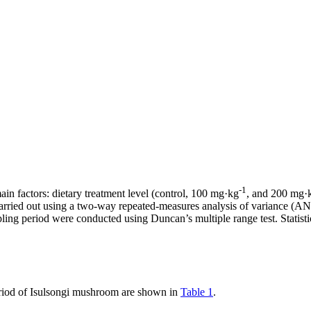
-1
n factors: dietary treatment level (control, 100 mg·kg
, and 200 mg·
s carried out using a two-way repeated-measures analysis of variance 
ng period were conducted using Duncan’s multiple range test. Statistic
period of Isulsongi mushroom are shown in
Table 1
.