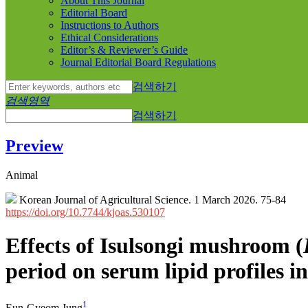
About This Journal
Editorial Board
Instructions to Authors
Ethical Considerations
Editor’s & Reviewer’s Guide
Journal Editorial Board Regulations
검색하기
검색영역
검색하기
Preview
Animal
Korean Journal of Agricultural Science. 1 March 2026. 75-84
https://doi.org/10.7744/kjoas.530107
Effects of Isulsongi mushroom (
period on serum lipid profiles i
1
Eun-Gyeom Jung