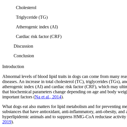
Cholesterol
Triglyceride (TG)
Atherogenic index (AI)
Cardiac risk factor (CRF)
Discussion
Conclusion
Introduction
Abnormal levels of blood lipid traits in dogs can come from many reaso
diseases. An increase in total cholesterol (TC), triglycerides (TGs), 
atherogenic index (AI) and cardiac risk factor (CRF), which may ulti
that biochemical parameters change depending on age and body weigh
important factors (
Na et al., 2014
).
What dogs eat also matters for lipid metabolism and for preventing m
substances that have antioxidant, anti-inflammatory, anti-obesity, and 
hyperlipidemic animals and to suppress HMG-CoA reductase activity 
2019
).