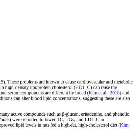
15
). These problems are known to cause cardiovascular and metabolic
 in high-density lipoprotein cholesterol (HDL-C) can raise the
 and serum components are different by breed (
Kim et al., 2018
) and
itions can alter blood lipid concentrations, suggesting these are also
n many active compounds such as β-glucan, eritadenine, and phenolic
dodes
) were reported to lower TC, TGs, and LDL-C in
roved lipid levels in rats fed a high-fat, high-cholesterol diet (
Kim,