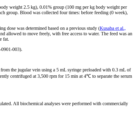
n body weight 2.5 kg), 0.01% group (100 mg per kg body weight per
ch group. Blood was collected four times: before feeding (0 week),
ding dose was determined based on a previous study (
Kusaba et al.,
and allowed to move freely, with free access to water. The feed was an
 fat.
-0901-003).
 from the jugular vein using a 5 mL syringe preloaded with 0.3 mL of
ently centrifuged at 3,500 rpm for 15 min at 4℃ to separate the serum
lated. All biochemical analyses were performed with commercially