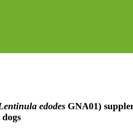
Lentinula edodes
GNA01) suppleme
n dogs