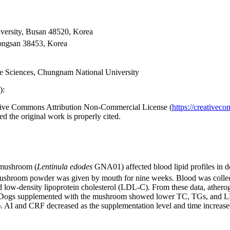
versity, Busan 48520, Korea
ongsan 38453, Korea
ife Sciences, Chungnam National University
):
reative Commons Attribution Non-Commercial License (
https://creativec
d the original work is properly cited.
 mushroom (
Lentinula edodes
GNA01) affected blood lipid profiles in do
ushroom powder was given by mouth for nine weeks. Blood was collected
d low-density lipoprotein cholesterol (LDL-C). From these data, athero
tion. Dogs supplemented with the mushroom showed lower TC, TGs, and
 and CRF decreased as the supplementation level and time increased. 