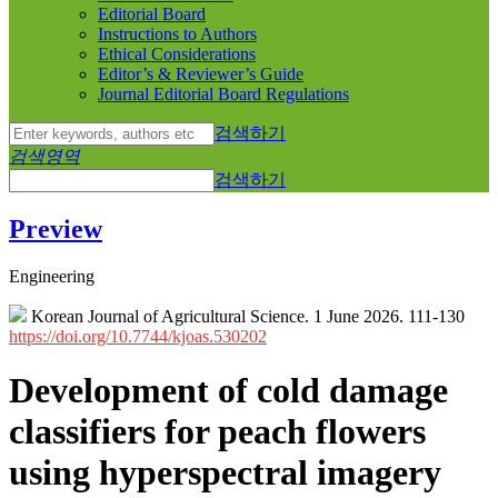
Editorial Board
Instructions to Authors
Ethical Considerations
Editor’s & Reviewer’s Guide
Journal Editorial Board Regulations
검색하기
검색영역
검색하기
Preview
Engineering
Korean Journal of Agricultural Science. 1 June 2026. 111-130
https://doi.org/10.7744/kjoas.530202
Development of cold damage
classifiers for peach flowers
using hyperspectral imagery