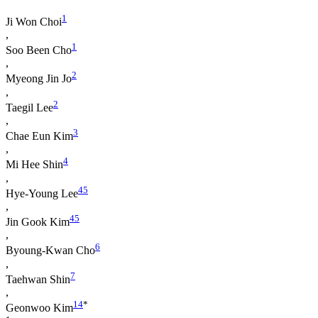
1
Ji Won Choi
,
1
Soo Been Cho
,
2
Myeong Jin Jo
,
2
Taegil Lee
,
3
Chae Eun Kim
,
4
Mi Hee Shin
,
4
5
Hye-Young Lee
,
4
5
Jin Gook Kim
,
6
Byoung-Kwan Cho
,
7
Taehwan Shin
,
1
4
*
Geonwoo Kim