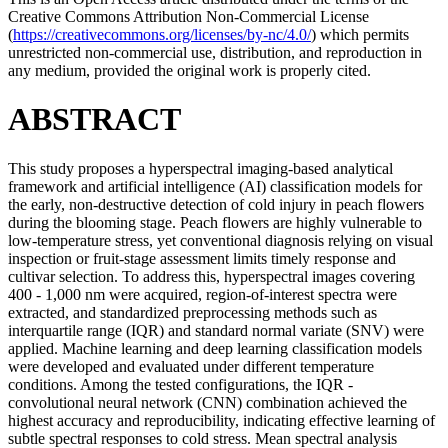
Creative Commons Attribution Non-Commercial License
(
https://creativecommons.org/licenses/by-nc/4.0/
) which permits
unrestricted non-commercial use, distribution, and reproduction in
any medium, provided the original work is properly cited.
ABSTRACT
This study proposes a hyperspectral imaging-based analytical
framework and artificial intelligence (AI) classification models for
the early, non-destructive detection of cold injury in peach flowers
during the blooming stage. Peach flowers are highly vulnerable to
low-temperature stress, yet conventional diagnosis relying on visual
inspection or fruit-stage assessment limits timely response and
cultivar selection. To address this, hyperspectral images covering
400 - 1,000 nm were acquired, region-of-interest spectra were
extracted, and standardized preprocessing methods such as
interquartile range (IQR) and standard normal variate (SNV) were
applied. Machine learning and deep learning classification models
were developed and evaluated under different temperature
conditions. Among the tested configurations, the IQR -
convolutional neural network (CNN) combination achieved the
highest accuracy and reproducibility, indicating effective learning of
subtle spectral responses to cold stress. Mean spectral analysis