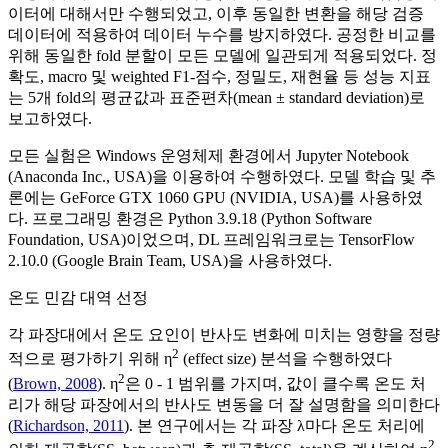
이터에 대해서만 수행되었고, 이후 동일한 변환을 해당 검증
데이터에 적용하여 데이터 누수를 방지하였다. 공정한 비교를
위해 동일한 fold 분할이 모든 모델에 일관되게 적용되었다. 정
확도, macro 및 weighted F1-점수, 정밀도, 재현율 등 성능 지표
는 5개 fold의 평균값과 표준편차(mean ± standard deviation)로
보고하였다.
모든 실험은 Windows 운영체제 환경에서 Jupyter Notebook
(Anaconda Inc., USA)을 이용하여 수행하였다. 모델 학습 및 추
론에는 GeForce GTX 1060 GPU (NVIDIA, USA)를 사용하였
다. 프로그래밍 환경은 Python 3.9.18 (Python Software
Foundation, USA)이었으며, DL 프레임워크로는 TensorFlow
2.10.0 (Google Brain Team, USA)을 사용하였다.
온도 민감 대역 선정
각 파장대에서 온도 요인이 반사도 변화에 미치는 영향을 정량
2
적으로 평가하기 위해 η
(effect size) 분석을 수행하였다
2
(
Brown, 2008
). η
은 0 - 1 범위를 가지며, 값이 클수록 온도 처
리가 해당 파장에서의 반사도 변동을 더 잘 설명함을 의미한다
(
Richardson, 2011
). 본 연구에서는 각 파장 λ마다 온도 처리에
2