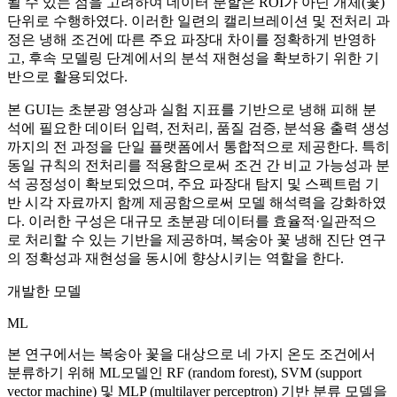
될 수 있는 점을 고려하여 데이터 분할은 ROI가 아닌 개체(꽃)
단위로 수행하였다. 이러한 일련의 캘리브레이션 및 전처리 과
정은 냉해 조건에 따른 주요 파장대 차이를 정확하게 반영하
고, 후속 모델링 단계에서의 분석 재현성을 확보하기 위한 기
반으로 활용되었다.
본 GUI는 초분광 영상과 실험 지표를 기반으로 냉해 피해 분
석에 필요한 데이터 입력, 전처리, 품질 검증, 분석용 출력 생성
까지의 전 과정을 단일 플랫폼에서 통합적으로 제공한다. 특히
동일 규칙의 전처리를 적용함으로써 조건 간 비교 가능성과 분
석 공정성이 확보되었으며, 주요 파장대 탐지 및 스펙트럼 기
반 시각 자료까지 함께 제공함으로써 모델 해석력을 강화하였
다. 이러한 구성은 대규모 초분광 데이터를 효율적·일관적으
로 처리할 수 있는 기반을 제공하며, 복숭아 꽃 냉해 진단 연구
의 정확성과 재현성을 동시에 향상시키는 역할을 한다.
개발한 모델
ML
본 연구에서는 복숭아 꽃을 대상으로 네 가지 온도 조건에서
분류하기 위해 ML모델인 RF (random forest), SVM (support
vector machine) 및 MLP (multilayer perceptron) 기반 분류 모델을