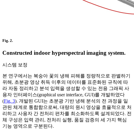
Fig. 2.
Constructed indoor hyperspectral imaging system.
시스템 보정
본 연구에서는 복숭아 꽃의 냉해 피해를 정량적으로 판별하기
위해, 초분광 영상 취득 이후의 데이터를 표준화된 규칙에 따
라 자동 정리하고 분석 입력을 생성할 수 있는 전용 그래픽 사
용자 인터페이스(graphical user interface, GUI)를 개발하였다
(
Fig. 3
). 개발된 GUI는 초분광 기반 냉해 분석의 전 과정을 일
관된 체계로 통합함으로써, 대량의 원시 영상을 효율적으로 처
리하고 사용자 간 전처리 편차를 최소화하도록 설계되었다. 전
체 구성은 입력 관리, 전처리 실행, 품질 검증의 세 가지 핵심
기능 영역으로 구분된다.