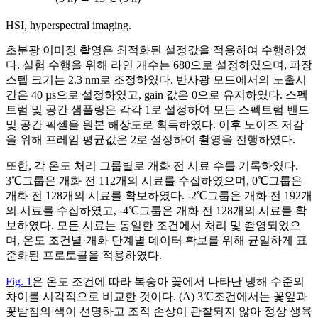
HSI, hyperspectral imaging.
초분광 이미징 촬영은 최적화된 설정값을 적용하여 수행하였
다. 실험 수행을 위해 라인 개수는 680으로 설정하였으며, 파장
스텝 크기는 2.3 nm로 조정하였다. 반사광 모드에서의 노출시
간은 40 µs으로 설정하였고, gain 값은 0으로 유지하였다. 스펙
트럼 및 공간 샘플링은 각각 1로 설정하여 모든 스펙트럼 밴드
및 공간 픽셀을 원본 해상도로 획득하였다. 이후 노이즈 저감
을 위해 프레임 평균값은 2로 설정하여 촬영을 진행하였다.
또한, 각 온도 처리 그룹별로 개화 전 시료 수를 기록하였다.
3℃그룹은 개화 전 112개의 시료를 수집하였으며, 0℃그룹은
개화 전 128개의 시료를 확보하였다. -2℃그룹은 개화 전 192개
의 시료를 수집하였고, -4℃그룹은 개화 전 128개의 시료를 확
보하였다. 모든 시료는 동일한 조건에서 처리 및 촬영되었으
며, 온도 조건별·개화 단계별 데이터 확보를 위해 균일하게 표
준화된 프로토콜을 적용하였다.
Fig. 1
은 온도 조건에 따라 복숭아 꽃에서 나타난 냉해 수준의
차이를 시각적으로 비교한 것이다. (A) 3℃조건에서는 꽃잎과
꽃받침의 색이 선명하고 조직 손상이 관찰되지 않아 정상 생육