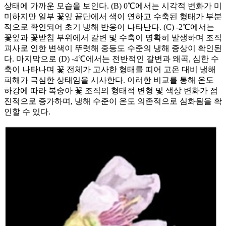
상태에 가까운 모습을 보인다. (B) 0℃에서는 시각적 변화가 미
미하지만 일부 꽃잎 끝단에서 색이 연하고 수축된 형태가 부분
적으로 확인되어 초기 냉해 반응이 나타난다. (C) -2℃에서는
꽃잎과 꽃받침 부위에서 갈변 및 수축이 명확히 발생하며 조직
괴사로 인한 변색이 뚜렷해 중등도 수준의 냉해 증상이 확인된
다. 마지막으로 (D) -4℃에서는 전반적인 갈변과 왜곡, 심한 수
축이 나타나며 꽃 전체가 고사한 형태를 띠어 고온 대비 냉해
피해가 극심한 상태임을 시사한다. 이러한 비교를 통해 온도
하강에 따라 복숭아 꽃 조직의 형태적 변형 및 색상 변화가 점
진적으로 증가하며, 냉해 수준이 온도 의존적으로 심화됨을 확
인할 수 있다.