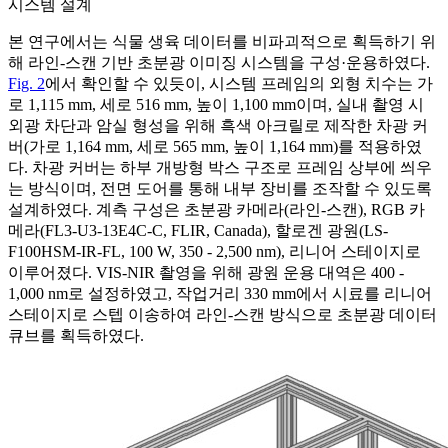
시스템 설계
본 연구에서는 식물 생육 데이터를 비파괴적으로 획득하기 위
해 라인-스캔 기반 초분광 이미징 시스템을 구성·운용하였다.
Fig. 2
에서 확인할 수 있듯이, 시스템 프레임의 외형 치수는 가
로 1,115 mm, 세로 516 mm, 높이 1,100 mm이며, 실내 촬영 시
외광 차단과 암실 형성을 위해 흑색 아크릴로 제작한 차광 커
버(가로 1,164 mm, 세로 565 mm, 높이 1,164 mm)를 적용하였
다. 차광 커버는 하부 개방형 박스 구조로 프레임 상부에 씌우
는 방식이며, 전면 도어를 통해 내부 장비를 조작할 수 있도록
설계하였다. 계측 구성은 초분광 카메라(라인-스캔), RGB 카
메라(FL3-U3-13E4C-C, FLIR, Canada), 할로겐 광원(LS-
F100HSM-IR-FL, 100 W, 350 - 2,500 nm), 리니어 스테이지로
이루어졌다. VIS-NIR 촬영을 위해 광원 운용 대역은 400 -
1,000 nm로 설정하였고, 작업거리 330 mm에서 시료를 리니어
스테이지로 스텝 이송하여 라인-스캔 방식으로 초분광 데이터
큐브를 획득하였다.