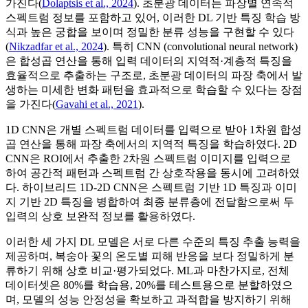
가진다(
Dolaptsis et al., 2024
). 초분광 데이터는 파장별 연속적
스펙트럼 정보를 포함하고 있어, 이러한 DL 기반 특징 학습 방
식과 높은 궁합을 보이며 정밀한 분류 성능을 구현할 수 있다
(
Nikzadfar et al., 2024
). 특히 CNN (convolutional neural network)
은 합성곱 연산을 통해 입력 데이터의 지역적·계층적 특징을
효율적으로 추출하는 구조로, 초분광 데이터의 파장 축에서 발
생하는 미세한 변화 패턴을 효과적으로 학습할 수 있다는 장점
을 가진다(
Gavahi et al., 2021
).
1D CNN은 개별 스펙트럼 데이터를 입력으로 받아 1차원 합성
곱 연산을 통해 파장 축에서의 지역적 특징을 학습하였다. 2D
CNN은 ROI에서 추출한 2차원 스펙트럼 이미지를 입력으로
하여 공간적 패턴과 스펙트럼 간 상호작용을 동시에 고려하였
다. 하이브리드 1D-2D CNN은 스펙트럼 기반 1D 특징과 이미
지 기반 2D 특징을 병합하여 최종 분류층에 전달함으로써 두
입력의 상호 보완적 정보를 활용하였다.
이러한 세 가지 DL 모델은 서로 다른 수준의 특징 추출 능력을
제공하며, 복숭아 꽃의 온도별 피해 반응을 보다 정밀하게 분
류하기 위해 상호 비교·평가되었다. ML과 마찬가지로, 전체
데이터셋은 80%를 학습용, 20%를 테스트용으로 분할하였으
며, 모델의 성능 안정성을 확보하고 과적합을 방지하기 위해