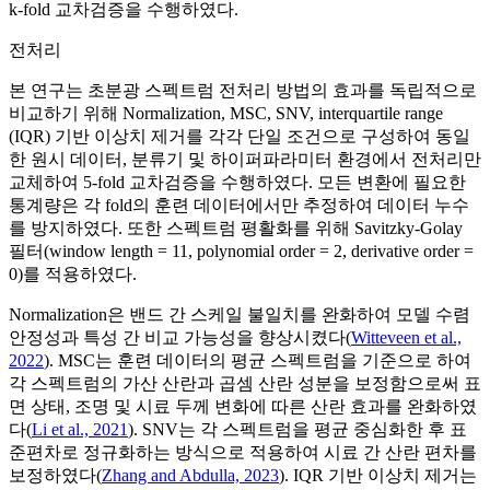
k-fold 교차검증을 수행하였다.
전처리
본 연구는 초분광 스펙트럼 전처리 방법의 효과를 독립적으로
비교하기 위해 Normalization, MSC, SNV, interquartile range
(IQR) 기반 이상치 제거를 각각 단일 조건으로 구성하여 동일
한 원시 데이터, 분류기 및 하이퍼파라미터 환경에서 전처리만
교체하여 5-fold 교차검증을 수행하였다. 모든 변환에 필요한
통계량은 각 fold의 훈련 데이터에서만 추정하여 데이터 누수
를 방지하였다. 또한 스펙트럼 평활화를 위해 Savitzky-Golay
필터(window length = 11, polynomial order = 2, derivative order =
0)를 적용하였다.
Normalization은 밴드 간 스케일 불일치를 완화하여 모델 수렴
안정성과 특성 간 비교 가능성을 향상시켰다(
Witteveen et al.,
2022
). MSC는 훈련 데이터의 평균 스펙트럼을 기준으로 하여
각 스펙트럼의 가산 산란과 곱셈 산란 성분을 보정함으로써 표
면 상태, 조명 및 시료 두께 변화에 따른 산란 효과를 완화하였
다(
Li et al., 2021
). SNV는 각 스펙트럼을 평균 중심화한 후 표
준편차로 정규화하는 방식으로 적용하여 시료 간 산란 편차를
보정하였다(
Zhang and Abdulla, 2023
). IQR 기반 이상치 제거는