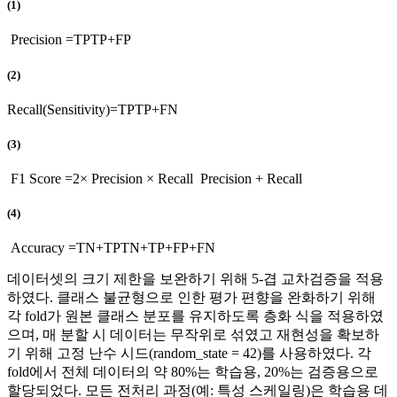
(1)
Precision
=
TP
TP
+
FP
(2)
Recall
(
Sensitivity
)
=
TP
TP
+
FN
(3)
F1 Score
=
2
×
Precision × Recall
Precision
+
Recall
(4)
Accuracy
=
TN
+
TP
TN
+
TP
+
FP
+
FN
데이터셋의 크기 제한을 보완하기 위해 5-겹 교차검증을 적용
하였다. 클래스 불균형으로 인한 평가 편향을 완화하기 위해
각 fold가 원본 클래스 분포를 유지하도록 층화 식을 적용하였
으며, 매 분할 시 데이터는 무작위로 섞였고 재현성을 확보하
기 위해 고정 난수 시드(random_state = 42)를 사용하였다. 각
fold에서 전체 데이터의 약 80%는 학습용, 20%는 검증용으로
할당되었다. 모든 전처리 과정(예: 특성 스케일링)은 학습용 데