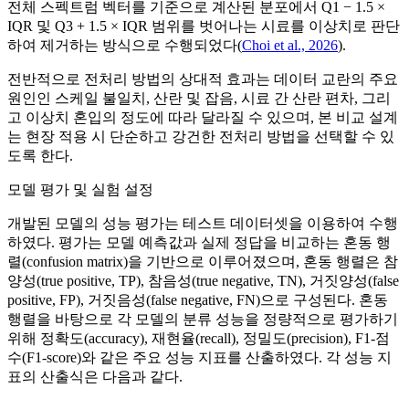
전체 스펙트럼 벡터를 기준으로 계산된 분포에서 Q1 − 1.5 ×
IQR 및 Q3 + 1.5 × IQR 범위를 벗어나는 시료를 이상치로 판단
하여 제거하는 방식으로 수행되었다(
Choi et al., 2026
).
전반적으로 전처리 방법의 상대적 효과는 데이터 교란의 주요
원인인 스케일 불일치, 산란 및 잡음, 시료 간 산란 편차, 그리
고 이상치 혼입의 정도에 따라 달라질 수 있으며, 본 비교 설계
는 현장 적용 시 단순하고 강건한 전처리 방법을 선택할 수 있
도록 한다.
모델 평가 및 실험 설정
개발된 모델의 성능 평가는 테스트 데이터셋을 이용하여 수행
하였다. 평가는 모델 예측값과 실제 정답을 비교하는 혼동 행
렬(confusion matrix)을 기반으로 이루어졌으며, 혼동 행렬은 참
양성(true positive, TP), 참음성(true negative, TN), 거짓양성(false
positive, FP), 거짓음성(false negative, FN)으로 구성된다. 혼동
행렬을 바탕으로 각 모델의 분류 성능을 정량적으로 평가하기
위해 정확도(accuracy), 재현율(recall), 정밀도(precision), F1-점
수(F1-score)와 같은 주요 성능 지표를 산출하였다. 각 성능 지
표의 산출식은 다음과 같다.