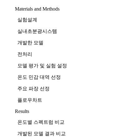
Materials and Methods
실험설계
실내초분광시스템
개발한 모델
전처리
모델 평가 및 실험 설정
온도 민감 대역 선정
주요 파장 선정
플로우차트
Results
온도별 스펙트럼 비교
개발된 모델 결과 비교