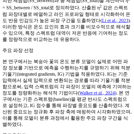
의한 제곱합(SS_between)과 총 제곱합(SS_total)을 계산하여 η
2
= SS_between / SS_total로 정의하였다. 산출된 η
값은 스펙트
럼 파장대별로 배열하고 라인 프로파일 형태로 시각화하여 온
도 반응 민감도가 높은 파장 구간을 도출하였다(
Li et al., 2023
).
이러한 방식은 온도 요인의 효과 크기를 비모수적으로 해석할
수 있으며, 특정 스펙트럼 대역이 저온 반응에 기여하는 정도
를 정량적으로 비교하는 데 유용하다.
주요 파장 선정
본 연구에서는 복숭아 꽃의 온도 분류 모델이 실제로 어떤 파
장 정보를 기반으로 예측을 수행하는지를 규명하기 위해 적분
기울기(integrated gradients, IG) 기법을 적용하였다. IG는 기준
입력에서 실제 입력으로 변환되는 경로를 따라 기울기를 적분
함으로써, 입력 스펙트럼의 각 파장이 모델의 예측에 기여하는
정도를 정량화하는 해석적 기법이다(
Walker et al., 2024
). 본 연
구에서는 기준 스펙트럼(baseline)을 평균 반사도 스펙트럼으
로 설정하고, IG 점수를 통해 파장별 중요도를 산출하였다. 계
산된 중요도는 정규화 후 파장 축에 매핑하여 시각화하였으며,
이를 통해 모델이 분류 과정에서 활용한 주요 파장 구간을 식
별하였다.