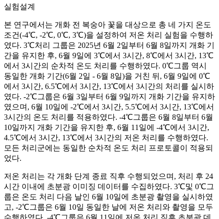
실험설계
본 연구에서는 개화 전 복숭아 꽃을 대상으로 총 네 가지 온도
조건(-4℃, -2℃, 0℃, 3℃)을 설정하여 저온 처리 실험을 수행하
였다. 3℃처리 그룹은 2025년 6월 2일부터 6월 8일까지 개화 기
간을 유지한 후, 6월 9일에 3℃에서 3시간, 8℃에서 3시간, 13℃
에서 3시간의 순차적 온도 처리를 수행하였다. 0℃그룹 역시
동일한 개화 기간(6월 2일 - 6월 8일)을 거친 뒤, 6월 9일에 0℃
에서 3시간, 6.5℃에서 3시간, 13℃에서 3시간의 처리를 실시하
였다. -2℃그룹은 6월 3일부터 6월 9일까지 개화 기간을 유지하
였으며, 6월 10일에 -2℃에서 3시간, 5.5℃에서 3시간, 13℃에서
3시간의 온도 처리를 적용하였다. -4℃그룹은 6월 8일부터 6월
10일까지 개화 기간을 유지한 후, 6월 11일에 -4℃에서 3시간,
4.5℃에서 3시간, 13℃에서 3시간의 저온 처리를 수행하였다.
모든 처리군에는 동일한 순차적 온도 처리 프로토콜이 적용되
었다.
저온 처리는 각 개화 단계 종료 직후 수행되었으며, 처리 후 24
시간 이내에 초분광 이미징 데이터를 수집하였다. 3℃및 0℃그
룹은 온도 처리 다음 날인 6월 10일에 초분광 촬영을 실시하였
고, -2℃그룹은 6월 10일 동일한 날에 저온 처리와 촬영을 모두
수행하였다. -4℃그룹은 6월 11일에 저온 처리 직후 초분광 데