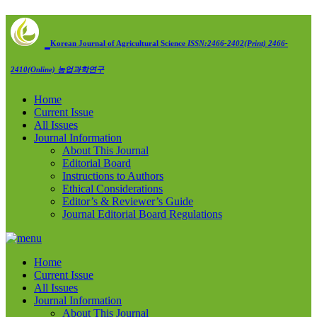
Korean Journal of Agricultural Science
ISSN:2466-2402(Print) 2466-
2410(Online)
농업과학연구
Home
Current Issue
All Issues
Journal Information
About This Journal
Editorial Board
Instructions to Authors
Ethical Considerations
Editor’s & Reviewer’s Guide
Journal Editorial Board Regulations
Home
Current Issue
All Issues
Journal Information
About This Journal