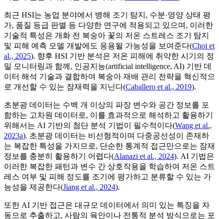
최근 HSI는 농업 분야에서 병해 조기 탐지, 수분·영양 상태 평
가, 품질 등급 판별 등 다양한 연구에 적용되고 있으며, 이러한
기술적 특성은 개화 전 복숭아 꽃의 저온 스트레스 조기 탐지
및 피해 예측 모델 개발에도 응용될 가능성을 보여준다(
Choi et
al., 2025
). 향후 HSI 기반 분석은 저온 피해에 취약한 시기의 정
밀 모니터링과 함께, 인공지능(artificial intelligence, AI) 기반 데
이터 해석 기술과 결합하여 복숭아 재배 관리 전략을 혁신적으
로 개선할 수 있는 잠재력을 지닌다(
Caballero et al., 2019
).
초분광 데이터는 수백 개 이상의 파장 변수와 공간 정보를 포
함하는 고차원 데이터로, 이를 효과적으로 해석하고 활용하기
위해서는 AI 기반의 첨단 분석 기법이 필수적이다(
Wang et al.,
2023a
). 초분광 데이터는 비선형적이며 다중공선성이 존재하
는 복잡한 특성을 가지므로, 단순한 통계적 접근만으로는 잠재
정보를 충분히 활용하기 어렵다(
Alanazi et al., 2024
). AI 기법은
이러한 복잡한 패턴과 변수 간 상호작용을 학습하여 저온 스트
레스 여부 및 피해 정도를 조기에 평가하고 분류할 수 있는 가
능성을 제공한다(
Jiang et al., 2024
).
또한 AI 기반 접근은 대규모 데이터에서 의미 있는 특징을 자
동으로 추출하고, 사람의 육안이나 전통적 분석 방식으로는 포