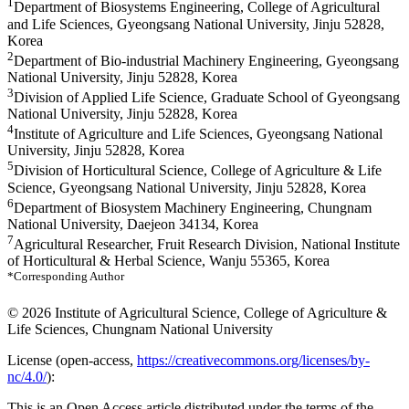
1
Department of Biosystems Engineering, College of Agricultural
and Life Sciences, Gyeongsang National University, Jinju 52828,
Korea
2
Department of Bio-industrial Machinery Engineering, Gyeongsang
National University, Jinju 52828, Korea
3
Division of Applied Life Science, Graduate School of Gyeongsang
National University, Jinju 52828, Korea
4
Institute of Agriculture and Life Sciences, Gyeongsang National
University, Jinju 52828, Korea
5
Division of Horticultural Science, College of Agriculture & Life
Science, Gyeongsang National University, Jinju 52828, Korea
6
Department of Biosystem Machinery Engineering, Chungnam
National University, Daejeon 34134, Korea
7
Agricultural Researcher, Fruit Research Division, National Institute
of Horticultural & Herbal Science, Wanju 55365, Korea
*Corresponding Author
© 2026 Institute of Agricultural Science, College of Agriculture &
Life Sciences, Chungnam National University
License (
open-access,
https://creativecommons.org/licenses/by-
nc/4.0/
):
This is an Open Access article distributed under the terms of the