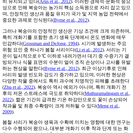
히 유지되고 있다(
Arús et al., 2012
). 이러한 경제적·문화적 중요
성으로 인해 복숭아는 농가의 핵심 소득원으로 자리 잡고 있으
며, 안정적인 생산과 품질 유지가 국가 및 지역 농업 전략에서
중요한 과제로 인식된다(
Byrne et al., 2012
).
그러나 복숭아의 안정적인 생산은 기상 조건에 크게 의존하며,
특히 개화기를 포함한 초기 생육 단계에서 온도 변화에 매우
민감하다(
Grossman and DeJong, 1994
). 시기에 발생하는 주요
위험 요인 중 하나가 봄철 서리이다(
Li et al., 2012
). 서리는 기
온이 일시적으로 0 ℃ 이하로 내려가면서 대기 중 수증기가 결
빙되거나 식물 표면의 수분이 얼어 조직 손상이나 고사를 유발
하는 현상을 말한다(
Byrne et al., 2012
). 최근 이상기후로 인해
서리의 발생 빈도와 강도가 증가하고 있으며, 이러한 현상은
다양한 작물 중에서도 특히 과수에 치명적인 피해를 초래한다
(
Zhu et al., 2022
). 복숭아 역시 예외가 아니며, 특히 개화기 전
후의 저온 스트레스에 극도로 취약하다(
Muthuramalingam et al.,
2022
). 짧은 기간의 급격한 기온 하강만으로도 꽃이 손상되어
착과율 및 최종 수확량이 크게 저하될 수 있다(
Meng et al.,
2009
).
봄철 서리가 복숭아 생육과 수확에 미치는 영향에 대한 연구는
다수 수행되어 왔으나, 대부분 개화기 이후 착과 단계 또는 화