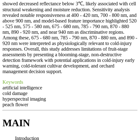
showed decreased reflectance below 3℃, likely associated with cell
structural weakening and moisture reduction. Sensitivity analysis
revealed notable responsiveness at 400 - 420 nm, 700 - 800 nm, and
above 900 nm, and model-based feature importance highlighted 520
- 525 nm, 575 - 580 nm, 675 - 680 nm, 785 - 790 nm, 870 - 880
nm, 890 - 920 nm, and near 940 nm as discriminative regions.
Among these, 675 - 680 nm, 785 - 790 nm, 870 - 880 nm, and 890 -
920 nm were interpreted as physiologically relevant to cold-injury
responses. Overall, this study addresses limitations of fruit-stage
assessments by presenting a blooming-stage, non-destructive
detection framework with potential applications in cold-injury early
warning, cold-tolerant cultivar development, and orchard
management decision support.
Keywords
artificial intelligence
cold damage
hyperspectral imaging
peach flower
MAIN
Introduction