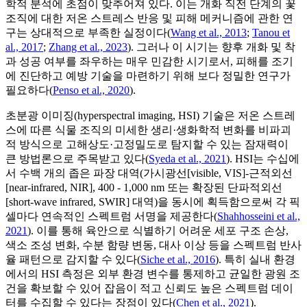
학적 분석에 초점이 맞추어져 있다. 이는 개화 직전 단계의 꽃
조직에 대한 저온 스트레스 반응 및 피해 메커니즘에 관한 연
구는 상대적으로 부족한 실정이다(
Wang et al., 2013
;
Tanou et
al., 2017
;
Zhang et al., 2023
). 그러나 이 시기는 향후 개화 및 착
과 성공 여부를 좌우하는 매우 민감한 시기로서, 피해를 조기
에 진단하고 예방 기술을 마련하기 위해 보다 정밀한 연구가
필요하다(
Penso et al., 2020
).
초분광 이미징(hyperspectral imaging, HSI) 기술은 저온 스트레
스에 따른 식물 조직의 미세한 생리·생화학적 변화를 비파괴
적 방식으로 고해상도·고정밀도로 탐지할 수 있는 잠재력이
큰 방법론으로 주목받고 있다(
Syeda et al., 2021
). HSI는 수십에
서 수백 개의 좁은 파장 대역(가시광선[visible, VIS]-근적외선
[near-infrared, NIR], 400 - 1,000 nm 또는 확장된 단파적외선
[short-wave infrared, SWIR] 대역)을 동시에 획득함으로써 각 픽
셀마다 연속적인 스펙트럼 서명을 제공한다(
Shahhosseini et al.,
2021
). 이를 통해 육안으로 식별하기 어려운 세포 구조 손상,
색소 조성 변화, 수분 함량 변동, 대사 이상 등을 스펙트럼 반사
율 패턴으로 감지할 수 있다(
Siche et al., 2016
). 특히 실내 환경
에서의 HSI 측정은 외부 환경 변수를 통제하고 균일한 광원 조
건을 확보할 수 있어 잡음이 적고 신뢰도 높은 스펙트럼 데이
터를 수집할 수 있다는 장점이 있다(
Chen et al., 2021
).