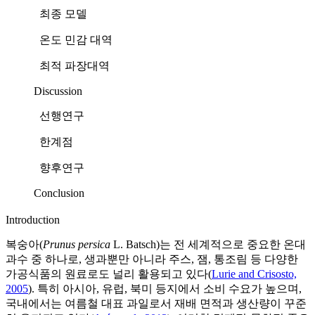
최종 모델
온도 민감 대역
최적 파장대역
Discussion
선행연구
한계점
향후연구
Conclusion
Introduction
복숭아(
Prunus persica
L. Batsch)는 전 세계적으로 중요한 온대
과수 중 하나로, 생과뿐만 아니라 주스, 잼, 통조림 등 다양한
가공식품의 원료로도 널리 활용되고 있다(
Lurie and Crisosto,
2005
). 특히 아시아, 유럽, 북미 등지에서 소비 수요가 높으며,
국내에서는 여름철 대표 과일로서 재배 면적과 생산량이 꾸준