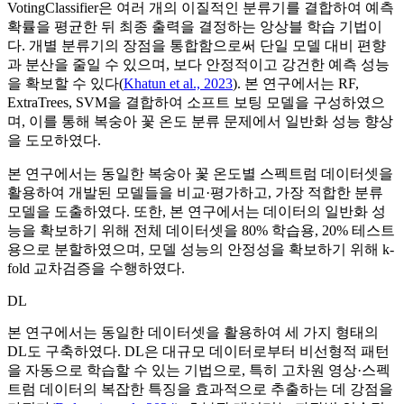
VotingClassifier은 여러 개의 이질적인 분류기를 결합하여 예측
확률을 평균한 뒤 최종 출력을 결정하는 앙상블 학습 기법이
다. 개별 분류기의 장점을 통합함으로써 단일 모델 대비 편향
과 분산을 줄일 수 있으며, 보다 안정적이고 강건한 예측 성능
을 확보할 수 있다(
Khatun et al., 2023
). 본 연구에서는 RF,
ExtraTrees, SVM을 결합하여 소프트 보팅 모델을 구성하였으
며, 이를 통해 복숭아 꽃 온도 분류 문제에서 일반화 성능 향상
을 도모하였다.
본 연구에서는 동일한 복숭아 꽃 온도별 스펙트럼 데이터셋을
활용하여 개발된 모델들을 비교·평가하고, 가장 적합한 분류
모델을 도출하였다. 또한, 본 연구에서는 데이터의 일반화 성
능을 확보하기 위해 전체 데이터셋을 80% 학습용, 20% 테스트
용으로 분할하였으며, 모델 성능의 안정성을 확보하기 위해 k-
fold 교차검증을 수행하였다.
DL
본 연구에서는 동일한 데이터셋을 활용하여 세 가지 형태의
DL도 구축하였다. DL은 대규모 데이터로부터 비선형적 패턴
을 자동으로 학습할 수 있는 기법으로, 특히 고차원 영상·스펙
트럼 데이터의 복잡한 특징을 효과적으로 추출하는 데 강점을