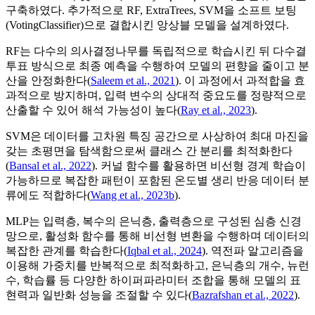
구축하였다. 추가적으로 RF, ExtraTrees, SVM을 소프트 보팅
(VotingClassifier)으로 결합시킨 앙상블 모델을 설계하였다.
RF는 다수의 의사결정나무를 독립적으로 학습시킨 뒤 다수결
투표 방식으로 최종 예측을 수행하여 모델의 편향을 줄이고 분
산을 안정화한다(
Saleem et al., 2021
). 이 과정에서 과적합을 효
과적으로 방지하며, 입력 변수의 상대적 중요도를 정량적으로
산출할 수 있어 해석 가능성이 높다(
Ray et al., 2023
).
SVM은 데이터를 고차원 특징 공간으로 사상하여 최대 마진을
갖는 초평면을 탐색함으로써 클래스 간 분리를 최적화한다
(
Bansal et al., 2022
). 커널 함수를 활용하면 비선형 경계 학습이
가능하므로 복잡한 패턴이 포함된 온도별 생리 반응 데이터 분
류에도 적합하다(
Wang et al., 2023b
).
MLP는 입력층, 복수의 은닉층, 출력층으로 구성된 심층 신경
망으로, 활성화 함수를 통해 비선형 변환을 수행하며 데이터의
복잡한 관계를 학습한다(
Iqbal et al., 2024
). 역전파 알고리즘을
이용해 가중치를 반복적으로 최적화하고, 은닉층의 개수, 뉴런
수, 학습률 등 다양한 하이퍼파라미터 조합을 통해 모델의 표
현력과 일반화 성능을 조절할 수 있다(
Bazrafshan et al., 2022
).