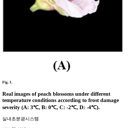
Fig. 1.
Real images of peach blossoms under different
temperature conditions according to frost damage
severity (A: 3℃, B: 0℃, C: -2℃, D: -4℃).
실내초분광시스템