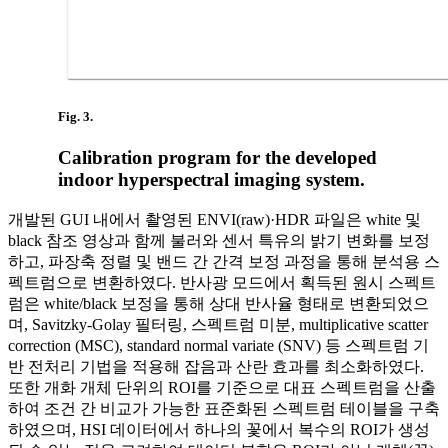
Fig. 3.
Calibration program for the developed
indoor hyperspectral imaging system.
개발된 GUI 내에서 촬영된 ENVI(raw)·HDR 파일은 white 및
black 참조 영상과 함께 불러와 센서 특유의 밝기 변화를 보정
하고, 파장축 정렬 및 밴드 간 간격 보정 과정을 통해 분석용 스
펙트럼으로 변환하였다. 반사광 모드에서 획득된 원시 스펙트
럼은 white/black 보정을 통해 상대 반사율 형태로 변환되었으
며, Savitzky-Golay 필터링, 스펙트럼 미분, multiplicative scatter
correction (MSC), standard normal variate (SNV) 등 스펙트럼 기
반 전처리 기법을 적용해 잡음과 산란 효과를 최소화하였다.
또한 개화 개체 단위의 ROI를 기준으로 대표 스펙트럼을 산출
하여 조건 간 비교가 가능한 표준화된 스펙트럼 테이블을 구축
하였으며, HSI 데이터에서 하나의 꽃에서 복수의 ROI가 생성