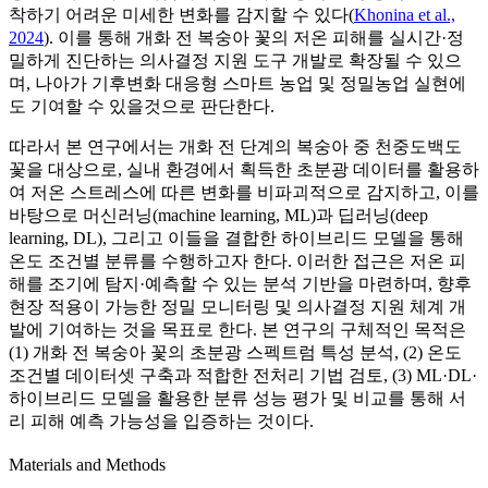
착하기 어려운 미세한 변화를 감지할 수 있다(
Khonina et al.,
2024
). 이를 통해 개화 전 복숭아 꽃의 저온 피해를 실시간·정
밀하게 진단하는 의사결정 지원 도구 개발로 확장될 수 있으
며, 나아가 기후변화 대응형 스마트 농업 및 정밀농업 실현에
도 기여할 수 있을것으로 판단한다.
따라서 본 연구에서는 개화 전 단계의 복숭아 중 천중도백도
꽃을 대상으로, 실내 환경에서 획득한 초분광 데이터를 활용하
여 저온 스트레스에 따른 변화를 비파괴적으로 감지하고, 이를
바탕으로 머신러닝(machine learning, ML)과 딥러닝(deep
learning, DL), 그리고 이들을 결합한 하이브리드 모델을 통해
온도 조건별 분류를 수행하고자 한다. 이러한 접근은 저온 피
해를 조기에 탐지·예측할 수 있는 분석 기반을 마련하며, 향후
현장 적용이 가능한 정밀 모니터링 및 의사결정 지원 체계 개
발에 기여하는 것을 목표로 한다. 본 연구의 구체적인 목적은
(1) 개화 전 복숭아 꽃의 초분광 스펙트럼 특성 분석, (2) 온도
조건별 데이터셋 구축과 적합한 전처리 기법 검토, (3) ML·DL·
하이브리드 모델을 활용한 분류 성능 평가 및 비교를 통해 서
리 피해 예측 가능성을 입증하는 것이다.
Materials and Methods