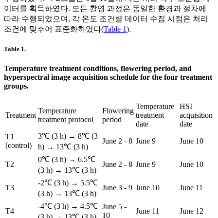
이터를 획득하였다. 모든 촬영 과정은 동일한 환경과 절차에
따라 수행되었으며, 각 온도 조건별 데이터 수집 시점은 처리
조건에 맞추어 표준화하였다(
Table 1
).
Table 1.
Temperature treatment conditions, flowering period, and
hyperspectral image acquisition schedule for the four treatment
groups.
Temperature
HSI
Temperature
Flowering
Treatment
treatment
acquisition
treatment protocol
period
date
date
3℃ (3 h) → 8℃ (3
T1
June 2 - 8
June 9
June 10
(control)
h) → 13℃ (3 h)
0℃ (3 h) → 6.5℃
T2
June 2 - 8
June 9
June 10
(3 h) → 13℃ (3 h)
-2℃ (3 h) → 5.5℃
T3
June 3 - 9
June 10
June 11
(3 h) → 13℃ (3 h)
-4℃ (3 h) → 4.5℃
June 5 -
T4
June 11
June 12
10
(3 h) → 13℃ (3 h)