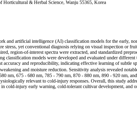
e of Horticultural & Herbal Science, Wanju 55365, Korea
and artificial intelligence (AI) classification models for the early, no
 stress, yet conventional diagnosis relying on visual inspection or fruit
red, region-of-interest spectra were extracted, and standardized prepr
g classification models were developed and evaluated under different 
ccuracy and reproducibility, indicating effective learning of subtle sp
al weakening and moisture reduction. Sensitivity analysis revealed nota
 580 nm, 675 - 680 nm, 785 - 790 nm, 870 - 880 nm, 890 - 920 nm, and
ologically relevant to cold-injury responses. Overall, this study addre
s in cold-injury early warning, cold-tolerant cultivar development, and