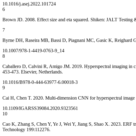
10.1016/j.asej.2022.101724
6
Brown JD. 2008. Effect size and eta squared. Shiken: JALT Testing 
7
Byrne DH, Raseira MB, Bassi D, Piagnani MC, Gasic K, Reighard 
10.1007/978-1-4419-0763-9_14
8
Caballero D, Calvini R, Amigo JM. 2019. Hyperspectral imaging in cro
453-473. Elsevier, Netherlands.
10.1016/B978-0-444-63977-6.00018-3
9
Cai H, Chen T. 2020. Multi-dimension CNN for hyperspectral image c
10.1109/IGARSS39084.2020.9323561
10
Cao K, Zhang S, Chen Y, Ye J, Wei Y, Jiang S, Shao X. 2023. ERF tra
Technology 199:112276.