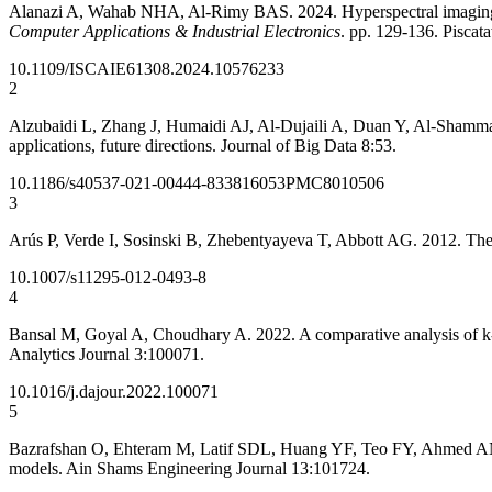
Alanazi A, Wahab NHA, Al-Rimy BAS. 2024. Hyperspectral imaging fo
Computer Applications & Industrial Electronics
. pp. 129-136. Piscat
10.1109/ISCAIE61308.2024.10576233
2
Alzubaidi L, Zhang J, Humaidi AJ, Al-Dujaili A, Duan Y, Al-Shamma
applications, future directions. Journal of Big Data 8:53.
10.1186/s40537-021-00444-8
33816053
PMC8010506
3
Arús P, Verde I, Sosinski B, Zhebentyayeva T, Abbott AG. 2012. T
10.1007/s11295-012-0493-8
4
Bansal M, Goyal A, Choudhary A. 2022. A comparative analysis of k-n
Analytics Journal 3:100071.
10.1016/j.dajour.2022.100071
5
Bazrafshan O, Ehteram M, Latif SDL, Huang YF, Teo FY, Ahmed ANA,
models. Ain Shams Engineering Journal 13:101724.