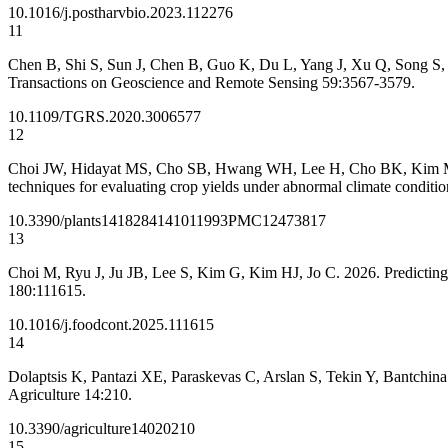
10.1016/j.postharvbio.2023.112276
11
Chen B, Shi S, Sun J, Chen B, Guo K, Du L, Yang J, Xu Q, Song S, G
Transactions on Geoscience and Remote Sensing 59:3567-3579.
10.1109/TGRS.2020.3006577
12
Choi JW, Hidayat MS, Cho SB, Hwang WH, Lee H, Cho BK, Kim MS, Bae
techniques for evaluating crop yields under abnormal climate conditio
10.3390/plants14182841
41011993
PMC12473817
13
Choi M, Ryu J, Ju JB, Lee S, Kim G, Kim HJ, Jo C. 2026. Predicting 
180:111615.
10.1016/j.foodcont.2025.111615
14
Dolaptsis K, Pantazi XE, Paraskevas C, Arslan S, Tekin Y, Bantchin
Agriculture 14:210.
10.3390/agriculture14020210
15