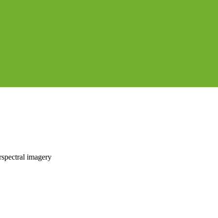
rspectral imagery