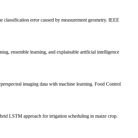
r classification error caused by measurement geometry. IEEE
ensemble learning, and explainable artificial intelligence
perspectral imaging data with machine learning. Food Control
rid LSTM approach for irrigation scheduling in maize crop.