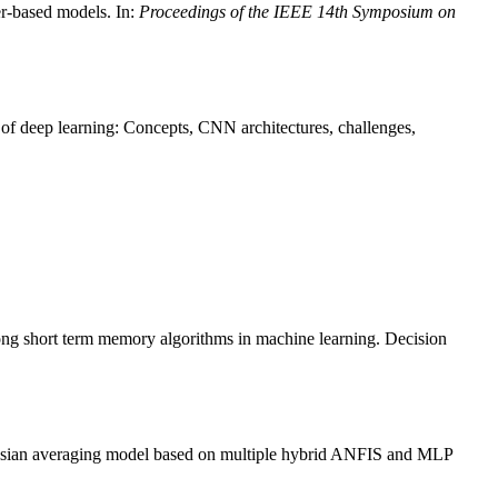
r-based models. In:
Proceedings of the IEEE 14th Symposium on
 deep learning: Concepts, CNN architectures, challenges,
long short term memory algorithms in machine learning. Decision
esian averaging model based on multiple hybrid ANFIS and MLP