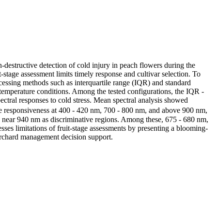
n-destructive detection of cold injury in peach flowers during the
-stage assessment limits timely response and cultivar selection. To
ocessing methods such as interquartile range (IQR) and standard
temperature conditions. Among the tested configurations, the IQR -
ectral responses to cold stress. Mean spectral analysis showed
ble responsiveness at 400 - 420 nm, 700 - 800 nm, and above 900 nm,
 near 940 nm as discriminative regions. Among these, 675 - 680 nm,
sses limitations of fruit-stage assessments by presenting a blooming-
 orchard management decision support.