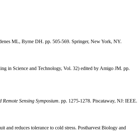
denes ML, Byrne DH. pp. 505-569. Springer, New York, NY.
ng in Science and Technology, Vol. 32) edited by Amigo JM. pp.
and Remote Sensing Symposium
. pp. 1275-1278. Piscataway, NJ: IEEE.
t and reduces tolerance to cold stress. Postharvest Biology and