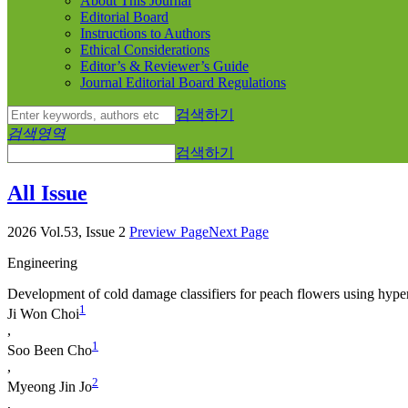
About This Journal
Editorial Board
Instructions to Authors
Ethical Considerations
Editor’s & Reviewer’s Guide
Journal Editorial Board Regulations
검색하기
검색영역
검색하기
All Issue
2026 Vol.53, Issue 2
Preview Page
Next Page
Engineering
Development of cold damage classifiers for peach flowers using hype
1
Ji Won Choi
,
1
Soo Been Cho
,
2
Myeong Jin Jo
,