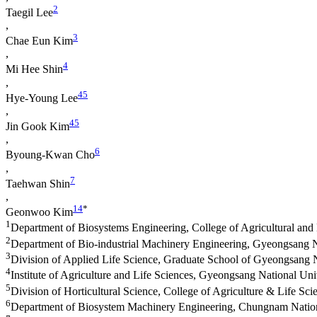
2
Taegil Lee
,
3
Chae Eun Kim
,
4
Mi Hee Shin
,
4
5
Hye-Young Lee
,
4
5
Jin Gook Kim
,
6
Byoung-Kwan Cho
,
7
Taehwan Shin
,
1
4
*
Geonwoo Kim
1
Department of Biosystems Engineering, College of Agricultural and
2
Department of Bio-industrial Machinery Engineering, Gyeongsang Na
3
Division of Applied Life Science, Graduate School of Gyeongsang N
4
Institute of Agriculture and Life Sciences, Gyeongsang National Uni
5
Division of Horticultural Science, College of Agriculture & Life Sc
6
Department of Biosystem Machinery Engineering, Chungnam Nation