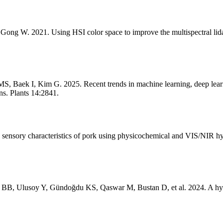
ong W. 2021. Using HSI color space to improve the multispectral lida
k I, Kim G. 2025. Recent trends in machine learning, deep learning, 
ns. Plants 14:2841.
sensory characteristics of pork using physicochemical and VIS/NIR hy
a BB, Ulusoy Y, Gündoğdu KS, Qaswar M, Bustan D, et al. 2024. A hyb