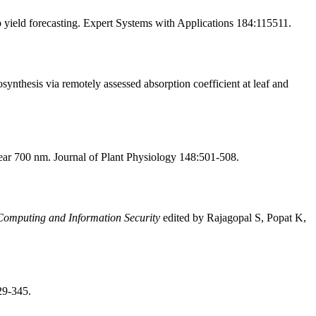
ield forecasting. Expert Systems with Applications 184:115511.
ynthesis via remotely assessed absorption coefficient at leaf and
ear 700 nm. Journal of Plant Physiology 148:501-508.
omputing and Information Security
edited by Rajagopal S, Popat K,
29-345.