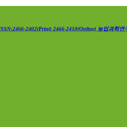
ISSN:2466-2402(Print) 2466-2410(Online)
농업과학연