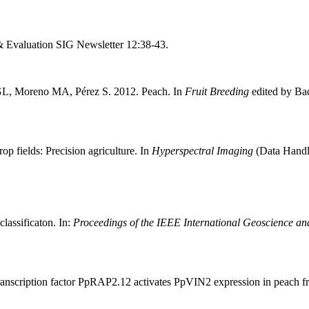
& Evaluation SIG Newsletter 12:38-43.
GL, Moreno MA, Pérez S. 2012. Peach. In
Fruit Breeding
edited by Ba
p fields: Precision agriculture. In
Hyperspectral Imaging
(Data Handli
lassificaton. In:
Proceedings of the IEEE International Geoscience 
nscription factor PpRAP2.12 activates PpVIN2 expression in peach frui