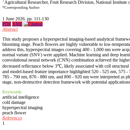
7
Agricultural Researcher, Fruit Research Division, National Institut
*Corresponding Author
1 June 2026. pp. 111-130
PDF
XML
Abstract
This study proposes a hyperspectral imaging-based analytical framework 
blooming stage. Peach flowers are highly vulnerable to low-temperature
address this, hyperspectral images covering 400 - 1,000 nm were acqui
normal variate (SNV) were applied. Machine learning and deep learnin
convolutional neural network (CNN) combination achieved the highest a
decreased reflectance below 3℃, likely associated with cell structur
and model-based feature importance highlighted 520 - 525 nm, 575 -
785 - 790 nm, 870 - 880 nm, and 890 - 920 nm were interpreted as physi
stage, non-destructive detection framework with potential application
Keywords
artificial intelligence
cold damage
hyperspectral imaging
peach flower
References
1