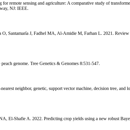
r remote sensing and agriculture: A comparative study of transforme
away, NJ: IEEE.
 O, Santamaría J, Fadhel MA, Al-Amidie M, Farhan L. 2021. Review of
he peach genome. Tree Genetics & Genomes 8:531-547.
earest neighbor, genetic, support vector machine, decision tree, and 
 El-Shafie A. 2022. Predicting crop yields using a new robust Bay