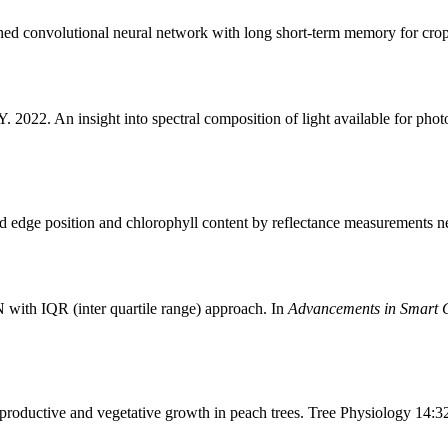
 convolutional neural network with long short-term memory for crop y
22. An insight into spectral composition of light available for photos
 edge position and chlorophyll content by reflectance measurements n
 with IQR (inter quartile range) approach. In
Advancements in Smart C
ductive and vegetative growth in peach trees. Tree Physiology 14:3