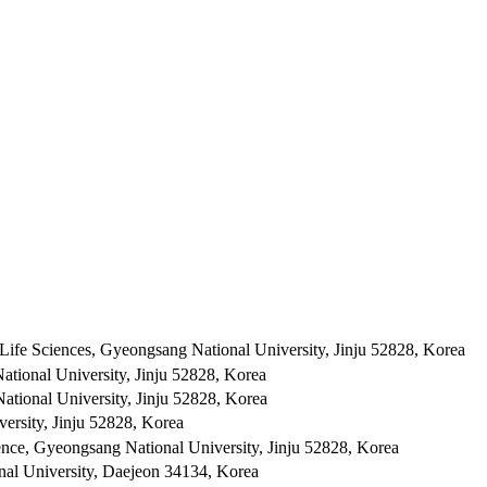
 Life Sciences, Gyeongsang National University, Jinju 52828, Korea
tional University, Jinju 52828, Korea
ational University, Jinju 52828, Korea
versity, Jinju 52828, Korea
ience, Gyeongsang National University, Jinju 52828, Korea
al University, Daejeon 34134, Korea