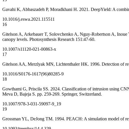
Gavahi K, Abbaszadeh P, Moradkhani H. 2021. DeepYield: A combined
10.1016/j.eswa.2021.115511
16
Gitelson A, Arkebauer T, Solovchenko A, Nguy-Robertson A, Inoue Y. 20
canopy levels. Photosynthesis Research 151:47-60.
10.1007/s11120-021-00863-x
17
Gitelson AA, Merzlyak MN, Lichtenthaler HK. 1996. Detection of red
10.1016/S0176-1617(96)80285-9
18
Gowthami G, Priscila SS. 2024. Classification of intrusion using CNN
Meva D, Bajeja S. pp. 259-269. Springer, Switzerland.
10.1007/978-3-031-59097-9_19
19
Grossman YL, DeJong TM. 1994. PEACH: A simulation model of repro
10.1093/treephys/14.4.329