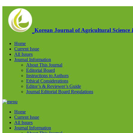
Korean Journal of Agricultural Science
Home
Current Issue
All Issues
Journal Information
About This Journal
Editorial Board
Instructions to Authors
Ethical Considerations
Editor’s & Reviewer’s Guide
Journal Editorial Board Regulations
Home
Current Issue
All Issues
Journal Information