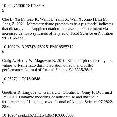
10.2527/2000.78112879x
5
Che L, Xu M, Gao K, Wang L, Yang X, Wen X, Xiao H, Li M,
Jiang Z. 2021. Mammary tissue proteomics in a pig model indicates
that dietary valine supplementation increases milk fat content via
increased de novo synthesis of fatty acid. Food Science & Nutrition
9:6213-6223.
10.1002/fsn3.2574
34760251
PMC8565212
6
Craig A, Henry W, Magowan E. 2016. Effect of phase feeding and
valine-to-lysine ratio during lactation on sow and piglet
performance. Journal of Animal Science 94:3835-3843.
10.2527/jas.2016-0648
7
Gauthier R, Largouët C, Gaillard C, Cloutier L, Guay F, Dourmad
JY. 2019. Dynamic modeling of nutrient use and individual
requirements of lactating sows. Journal of Animal Science 97:2822-
2836.
10.1093/jas/skz167
31115459
PMC6606508