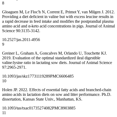
8
Gloaguen M, Le Floc'h N, Corrent E, Primot Y, van Milgen J. 2012.
Providing a diet deficient in valine but with excess leucine results in
a rapid decrease in feed intake and modifies the postprandial plasma
amino acid and α-keto acid concentrations in pigs. Journal of Animal
Science 90:3135-3142.
10.2527/jas.2011-4956
9
Greiner L, Graham A, Goncalves M, Orlando U, Touchette KJ.
2019. Evaluation of the optimal standardized ileal digestible
valine:lysine ratio in lactating sow diets. Journal of Animal Science
97:2965-2971.
10.1093/jas/skz177
31119289
PMC6606485
10
Holen JP. 2022. Effects of essential fatty acids and branched-chain
amino acids in lactation diets on sow and litter performance. Ph.D.
dissertation, Kansas State Univ., Manhattan, KS.
10.1093/tas/txac017
35274082
PMC8903885
11