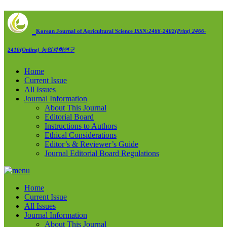
Korean Journal of Agricultural Science
ISSN:2466-2402(Print) 2466-
2410(Online)
농업과학연구
Home
Current Issue
All Issues
Journal Information
About This Journal
Editorial Board
Instructions to Authors
Ethical Considerations
Editor’s & Reviewer’s Guide
Journal Editorial Board Regulations
Home
Current Issue
All Issues
Journal Information
About This Journal