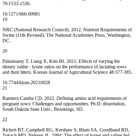
70:1533-1536.
10.1271/bbb.60081
19
NRC (National Research Council). 2012. Nutrient Requirements of
Swine (11th Revised). The National Academies Press, Washington,
DC.
20
Palanisamy T, Liang X, Kim IH. 2021. Effects of varying the
dietary valine : lysine ratios on the performance of lactating sows
and their litters. Korean Journal of Agricultural Science 48:377-385.
10.7744/kjoas.20210028
21
Ramirez-Camba CD. 2022. Defining amino acid requirements of
pregnant sows: Challenges and opportunities. Ph.D. dissertation,
South Dakota State Univ., Brookings, SD.
22
Richert BT, Campbell RG, Kershaw S, Blum SA, Goodband RD,
Tokach MD, Nelssen JL. 1994. The effect of lysine and valine fed