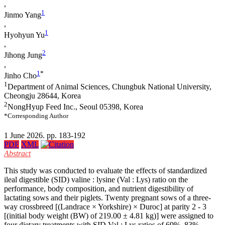
,
1
Jinmo Yang
,
1
Hyohyun Yu
,
2
Jihong Jung
,
1
*
Jinho Cho
1
Department of Animal Sciences, Chungbuk National University,
Cheongju 28644, Korea
2
NongHyup Feed Inc., Seoul 05398, Korea
*Corresponding Author
1 June 2026. pp. 183-192
PDF
XML
Abstract
This study was conducted to evaluate the effects of standardized
ileal digestible (SID) valine : lysine (Val : Lys) ratio on the
performance, body composition, and nutrient digestibility of
lactating sows and their piglets. Twenty pregnant sows of a three-
way crossbreed [(Landrace × Yorkshire) × Duroc] at parity 2 - 3
[(initial body weight (BW) of 219.00 ± 4.81 kg)] were assigned to
four dietary treatments with SID Val : Lys ratios of 69%, 83%,