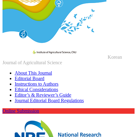
Korean
Journal of Agricultural Science
About This Journal
Editorial Board
Instructions to Authors
Ethical Considerations
Editor’s & Reviewer’s Guide
Journal Editorial Board Regulations
Online Submission