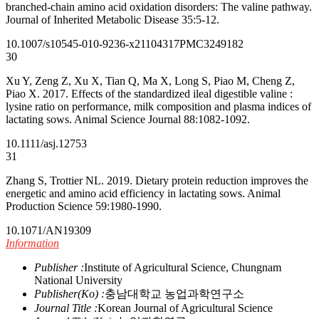
branched-chain amino acid oxidation disorders: The valine pathway.
Journal of Inherited Metabolic Disease 35:5-12.
10.1007/s10545-010-9236-x
21104317
PMC3249182
30
Xu Y, Zeng Z, Xu X, Tian Q, Ma X, Long S, Piao M, Cheng Z,
Piao X. 2017. Effects of the standardized ileal digestible valine :
lysine ratio on performance, milk composition and plasma indices of
lactating sows. Animal Science Journal 88:1082-1092.
10.1111/asj.12753
31
Zhang S, Trottier NL. 2019. Dietary protein reduction improves the
energetic and amino acid efficiency in lactating sows. Animal
Production Science 59:1980-1990.
10.1071/AN19309
Information
Publisher :
Institute of Agricultural Science, Chungnam
National University
Publisher(Ko) :
충남대학교 농업과학연구소
Journal Title :
Korean Journal of Agricultural Science