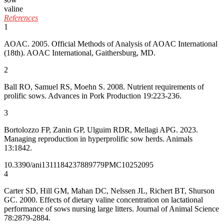
valine
References
1
AOAC. 2005. Official Methods of Analysis of AOAC International
(18th). AOAC International, Gaithersburg, MD.
2
Ball RO, Samuel RS, Moehn S. 2008. Nutrient requirements of
prolific sows. Advances in Pork Production 19:223-236.
3
Bortolozzo FP, Zanin GP, Ulguim RDR, Mellagi APG. 2023.
Managing reproduction in hyperprolific sow herds. Animals
13:1842.
10.3390/ani13111842
37889779
PMC10252095
4
Carter SD, Hill GM, Mahan DC, Nelssen JL, Richert BT, Shurson
GC. 2000. Effects of dietary valine concentration on lactational
performance of sows nursing large litters. Journal of Animal Science
78:2879-2884.