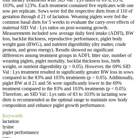
103%, and 123%. Each treatment contained five replicates with one
sow per replicate. Sows were fed the respective diets from d 110 of
gestation through d 21 of lactation. Weaning piglets were fed the
common basal diets for 5 weeks to evaluate the carry-over effects of
maternal SID Val : Lys ratios on post-weaning growth.
Measurements included sow average daily feed intake (ADFI), BW
loss, backfat thickness, reproductive performance, piglet body
weight gain (BWG), and nutrient digestibility (dry matter, crude
protein, and gross energy). Results showed no significant
differences among treatment groups in ADFI, litter size, number of
weaning piglets, piglet mortality, backfat thickness loss, birth
weight, or nutrient digestibility (p > 0.05). However, the 69% SID
Val : Lys treatment resulted in significantly greater BW loss in sows
compared to the 83% and 103% treatments (p < 0.05). Additionally,
piglet BW at d 21 and 56 were significantly lower in the 69%
treatment compared to the 83% and 103% treatments (p < 0.05).
Therefore, an SID Val : Lys ratio of 83 to 103% in lactating sow
diets is recommended as the optimal range to maintain sow body
composition and enhance piglet growth performance.
Keywords
lactation
lysine
piglet performance
sow