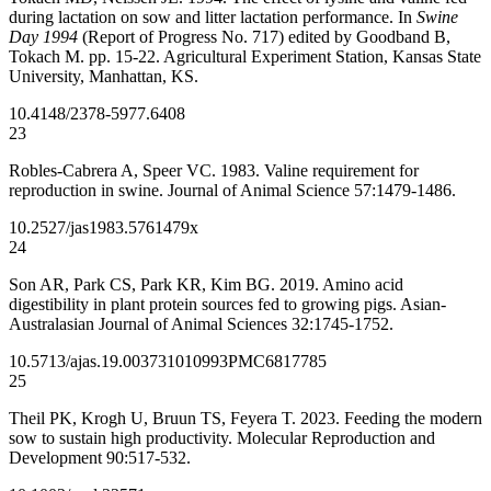
during lactation on sow and litter lactation performance. In
Swine
Day 1994
(Report of Progress No. 717) edited by Goodband B,
Tokach M. pp. 15-22. Agricultural Experiment Station, Kansas State
University, Manhattan, KS.
10.4148/2378-5977.6408
23
Robles-Cabrera A, Speer VC. 1983. Valine requirement for
reproduction in swine. Journal of Animal Science 57:1479-1486.
10.2527/jas1983.5761479x
24
Son AR, Park CS, Park KR, Kim BG. 2019. Amino acid
digestibility in plant protein sources fed to growing pigs. Asian-
Australasian Journal of Animal Sciences 32:1745-1752.
10.5713/ajas.19.0037
31010993
PMC6817785
25
Theil PK, Krogh U, Bruun TS, Feyera T. 2023. Feeding the modern
sow to sustain high productivity. Molecular Reproduction and
Development 90:517-532.