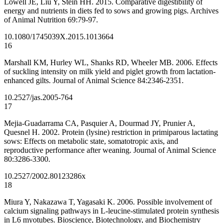
Lowell JE, Liu Y, Stein HH. 2015. Comparative digestibility of
energy and nutrients in diets fed to sows and growing pigs. Archives
of Animal Nutrition 69:79-97.
10.1080/1745039X.2015.1013664
16
Marshall KM, Hurley WL, Shanks RD, Wheeler MB. 2006. Effects
of suckling intensity on milk yield and piglet growth from lactation-
enhanced gilts. Journal of Animal Science 84:2346-2351.
10.2527/jas.2005-764
17
Mejia-Guadarrama CA, Pasquier A, Dourmad JY, Prunier A,
Quesnel H. 2002. Protein (lysine) restriction in primiparous lactating
sows: Effects on metabolic state, somatotropic axis, and
reproductive performance after weaning. Journal of Animal Science
80:3286-3300.
10.2527/2002.80123286x
18
Miura Y, Nakazawa T, Yagasaki K. 2006. Possible involvement of
calcium signaling pathways in L-leucine-stimulated protein synthesis
in L6 myotubes. Bioscience, Biotechnology, and Biochemistry