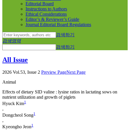
Editorial Board
Instructions to Authors
Ethical Considerations
Editor’s & Reviewer’s Guide
Journal Editorial Board Regulations
검색하기
검색영역
검색하기
All Issue
2026 Vol.53, Issue 2
Preview Page
Next Page
Animal
Effects of dietary SID valine : lysine ratios in lactating sows on
nutrient utilization and growth of piglets
1
Hyuck Kim
,
1
Dongcheol Song
,
1
Kyeongho Jeon