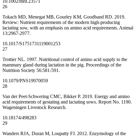
10.1002/mrd.23571
26
Tokach MD, Menegat MB, Gourley KM, Goodband RD. 2019.
Review: Nutrient requirements of the modern high-producing
lactating sow, with an emphasis on amino acid requirements. Animal
13:2967-2977.
10.1017/S1751731119001253
27
Trottier NL. 1997. Nutritional control of amino acid supply to the
mammary gland during lactation in the pig. Proceedings of the
Nutrition Society 56:581-591.
10.1079/PNS19970059
28
Van der Peet-Schwering CMC, Bikker P. 2019. Energy and amino
acid requirements of gestating and lactating sows. Report No. 1190.
Wageningen Livestock Research.
10.18174/498283
29
Wanders RJA, Duran M, Loupatty FJ. 2012. Enzymology of the