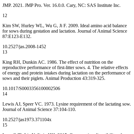
JMP. 2021. JMP Pro. Ver. 16.0.0. Cary, NC: SAS Institute Inc.
12
Kim SW, Hurley WL, Wu G, Ji F. 2009. Ideal amino acid balance
for sows during gestation and lactation. Journal of Animal Science
87:E123-E132.
10.2527/jas.2008-1452
13
King RH, Dunkin AC. 1986. The effect of nutrition on the
reproductive performance of first-litter sows. 4. The relative effects
of energy and protein intakes during lactation on the performance of
sows and their piglets. Animal Production 43:319-325.
10.1017/S0003356100002506
14
Lewis AJ, Speer VC. 1973. Lysine requirement of the lactating sow.
Journal of Animal Science 37:104-110.
10.2527/jas1973.371104x
15