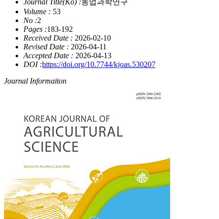
Journal Title(Ko) :
농업과학연구
Volume :
53
No :
2
Pages :
183-192
Received Date :
2026-02-10
Revised Date :
2026-04-11
Accepted Date :
2026-04-13
DOI :
https://doi.org/10.7744/kjoas.530207
Journal Informaiton