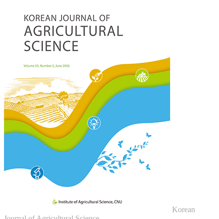
Korean
Journal of Agricultural Science