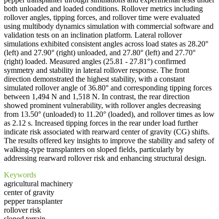
both unloaded and loaded conditions. Rollover metrics including
rollover angles, tipping forces, and rollover time were evaluated
using multibody dynamics simulation with commercial software and
validation tests on an inclination platform. Lateral rollover
simulations exhibited consistent angles across load states as 28.20°
(left) and 27.90° (right) unloaded, and 27.80° (left) and 27.70°
(right) loaded. Measured angles (25.81 - 27.81°) confirmed
symmetry and stability in lateral rollover response. The front
direction demonstrated the highest stability, with a constant
simulated rollover angle of 36.80° and corresponding tipping forces
between 1,494 N and 1,518 N. In contrast, the rear direction
showed prominent vulnerability, with rollover angles decreasing
from 13.50° (unloaded) to 11.20° (loaded), and rollover times as low
as 2.12 s. Increased tipping forces in the rear under load further
indicate risk associated with rearward center of gravity (CG) shifts.
The results offered key insights to improve the stability and safety of
walking-type transplanters on sloped fields, particularly by
addressing rearward rollover risk and enhancing structural design.
Keywords
agricultural machinery
center of gravity
pepper transplanter
rollover risk
sloped terrain