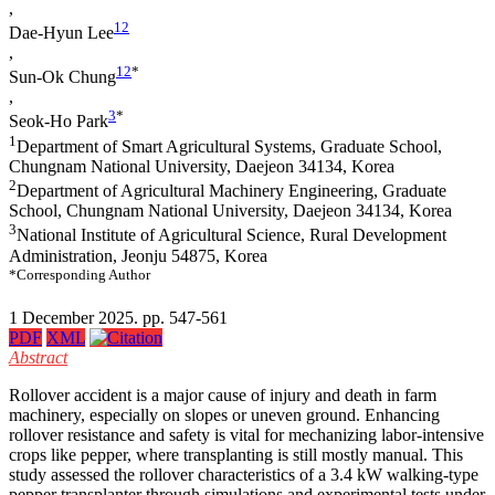
,
1
2
Dae-Hyun Lee
,
1
2
*
Sun-Ok Chung
,
3
*
Seok-Ho Park
1
Department of Smart Agricultural Systems, Graduate School,
Chungnam National University, Daejeon 34134, Korea
2
Department of Agricultural Machinery Engineering, Graduate
School, Chungnam National University, Daejeon 34134, Korea
3
National Institute of Agricultural Science, Rural Development
Administration, Jeonju 54875, Korea
*Corresponding Author
1 December 2025. pp. 547-561
PDF
XML
Abstract
Rollover accident is a major cause of injury and death in farm
machinery, especially on slopes or uneven ground. Enhancing
rollover resistance and safety is vital for mechanizing labor-intensive
crops like pepper, where transplanting is still mostly manual. This
study assessed the rollover characteristics of a 3.4 kW walking-type
pepper transplanter through simulations and experimental tests under