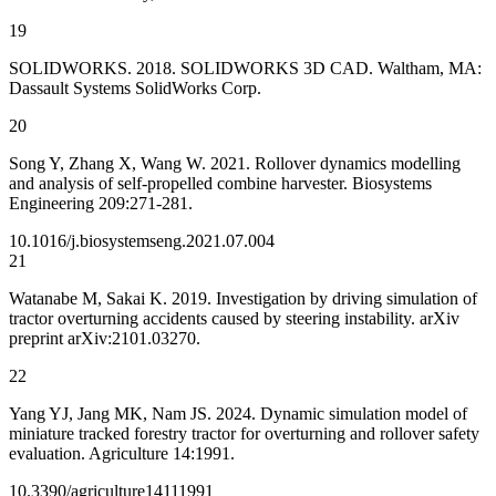
19
SOLIDWORKS. 2018. SOLIDWORKS 3D CAD. Waltham, MA:
Dassault Systems SolidWorks Corp.
20
Song Y, Zhang X, Wang W. 2021. Rollover dynamics modelling
and analysis of self-propelled combine harvester. Biosystems
Engineering 209:271-281.
10.1016/j.biosystemseng.2021.07.004
21
Watanabe M, Sakai K. 2019. Investigation by driving simulation of
tractor overturning accidents caused by steering instability. arXiv
preprint arXiv:2101.03270.
22
Yang YJ, Jang MK, Nam JS. 2024. Dynamic simulation model of
miniature tracked forestry tractor for overturning and rollover safety
evaluation. Agriculture 14:1991.
10.3390/agriculture14111991