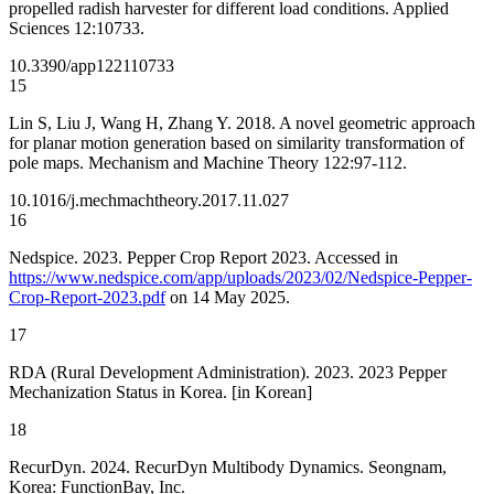
propelled radish harvester for different load conditions. Applied
Sciences 12:10733.
10.3390/app122110733
15
Lin S, Liu J, Wang H, Zhang Y. 2018. A novel geometric approach
for planar motion generation based on similarity transformation of
pole maps. Mechanism and Machine Theory 122:97-112.
10.1016/j.mechmachtheory.2017.11.027
16
Nedspice. 2023. Pepper Crop Report 2023. Accessed in
https://www.nedspice.com/app/uploads/2023/02/Nedspice-Pepper-
Crop-Report-2023.pdf
on 14 May 2025.
17
RDA (Rural Development Administration). 2023. 2023 Pepper
Mechanization Status in Korea. [in Korean]
18
RecurDyn. 2024. RecurDyn Multibody Dynamics. Seongnam,
Korea: FunctionBay, Inc.