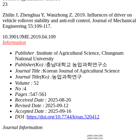
23
Zhilin J, Zhenghua Y, Wanzhong Z. 2019. Influences of driver on
vehicle rollover stability and anti-roll control. Journal of Mechanical
Engineering 55:109-117.
10.3901/JME.2019.04.109
Information
Publisher :
Institute of Agricultural Science, Chungnam
National University
Publisher(Ko) :
충남대학교 농업과학연구소
Journal Title :
Korean Journal of Agricultural Science
Journal Title(Ko) :
농업과학연구
Volume :
52
No :
4
Pages :
547-561
Received Date :
2025-08-20
Revised Date :
2025-09-12
Accepted Date :
2025-09-16
DOI :
https://doi.org/10.7744/kjoas.520412
Journal Informaiton