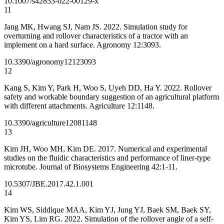
10.1007/s42853-022-00129-x
11
Jang MK, Hwang SJ, Nam JS. 2022. Simulation study for
overturning and rollover characteristics of a tractor with an
implement on a hard surface. Agronomy 12:3093.
10.3390/agronomy12123093
12
Kang S, Kim Y, Park H, Woo S, Uyeh DD, Ha Y. 2022. Rollover
safety and workable boundary suggestion of an agricultural platform
with different attachments. Agriculture 12:1148.
10.3390/agriculture12081148
13
Kim JH, Woo MH, Kim DE. 2017. Numerical and experimental
studies on the fluidic characteristics and performance of liner-type
microtube. Journal of Biosystems Engineering 42:1-11.
10.5307/JBE.2017.42.1.001
14
Kim WS, Siddique MAA, Kim YJ, Jung YJ, Baek SM, Baek SY,
Kim YS, Lim RG. 2022. Simulation of the rollover angle of a self-