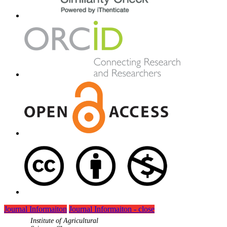
Journal Informaiton
Journal Informaiton - close
Institute of Agricultural