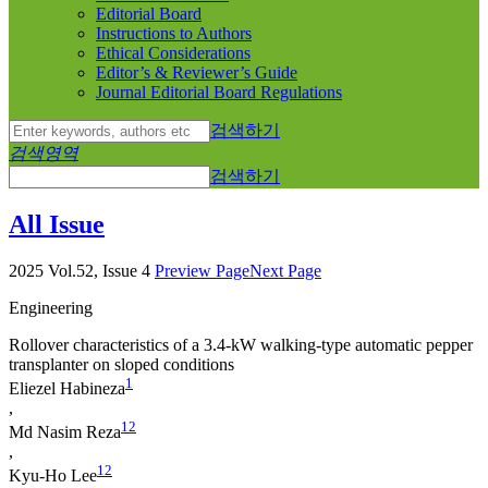
Editorial Board
Instructions to Authors
Ethical Considerations
Editor’s & Reviewer’s Guide
Journal Editorial Board Regulations
검색하기
검색영역
검색하기
All Issue
2025 Vol.52, Issue 4
Preview Page
Next Page
Engineering
Rollover characteristics of a 3.4-kW walking-type automatic pepper
transplanter on sloped conditions
1
Eliezel Habineza
,
1
2
Md Nasim Reza
,
1
2
Kyu-Ho Lee