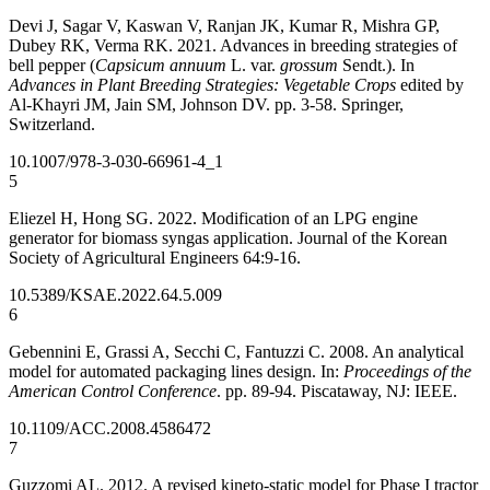
Devi J, Sagar V, Kaswan V, Ranjan JK, Kumar R, Mishra GP,
Dubey RK, Verma RK. 2021. Advances in breeding strategies of
bell pepper (
Capsicum annuum
L. var.
grossum
Sendt.). In
Advances in Plant Breeding Strategies: Vegetable Crops
edited by
Al-Khayri JM, Jain SM, Johnson DV. pp. 3-58. Springer,
Switzerland.
10.1007/978-3-030-66961-4_1
5
Eliezel H, Hong SG. 2022. Modification of an LPG engine
generator for biomass syngas application. Journal of the Korean
Society of Agricultural Engineers 64:9-16.
10.5389/KSAE.2022.64.5.009
6
Gebennini E, Grassi A, Secchi C, Fantuzzi C. 2008. An analytical
model for automated packaging lines design. In:
Proceedings of the
American Control Conference
. pp. 89-94. Piscataway, NJ: IEEE.
10.1109/ACC.2008.4586472
7
Guzzomi AL. 2012. A revised kineto-static model for Phase I tractor