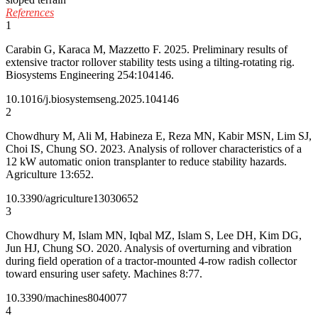
References
1
Carabin G, Karaca M, Mazzetto F. 2025. Preliminary results of
extensive tractor rollover stability tests using a tilting-rotating rig.
Biosystems Engineering 254:104146.
10.1016/j.biosystemseng.2025.104146
2
Chowdhury M, Ali M, Habineza E, Reza MN, Kabir MSN, Lim SJ,
Choi IS, Chung SO. 2023. Analysis of rollover characteristics of a
12 kW automatic onion transplanter to reduce stability hazards.
Agriculture 13:652.
10.3390/agriculture13030652
3
Chowdhury M, Islam MN, Iqbal MZ, Islam S, Lee DH, Kim DG,
Jun HJ, Chung SO. 2020. Analysis of overturning and vibration
during field operation of a tractor-mounted 4-row radish collector
toward ensuring user safety. Machines 8:77.
10.3390/machines8040077
4