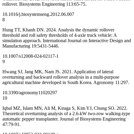
rollover. Biosystems Engineering 113:65-75.
10.1016/j.biosystemseng.2012.06.007
8
Hung TT, Khanh DN. 2024. Analysis the dynamic rollover
threshold and roll safety thresholds of 4-axle truck vehicle: A
simulation approach. International Journal on Interactive Design and
Manufacturing 19:5431-5446.
10.1007/s12008-024-02117-1
9
Hwang SJ, Jang MK, Nam JS. 2021. Application of lateral
overturning and backward rollover analysis in a multi-purpose
agricultural machine developed in South Korea. Agronomy 11:297.
10.3390/agronomy11020297
10
Iqbal MZ, Islam MN, Ali M, Kiraga S, Kim YJ, Chung SO. 2022.
Theoretical overturning analysis of a 2.6-kW two-row walking-type
automatic pepper transplanter. Journal of Biosystems Engineering
47:79-91.