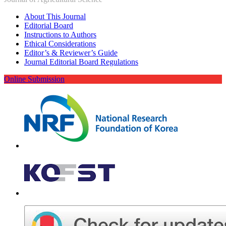
About This Journal
Editorial Board
Instructions to Authors
Ethical Considerations
Editor’s & Reviewer’s Guide
Journal Editorial Board Regulations
Online Submission