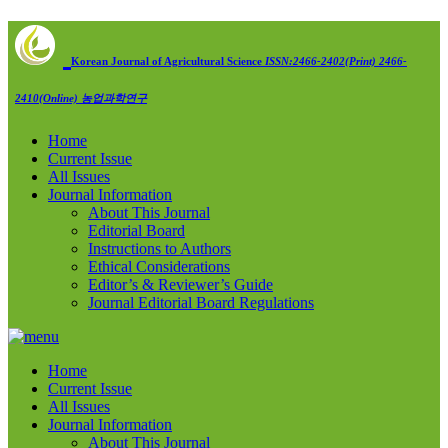
Korean Journal of Agricultural Science
ISSN:2466-2402(Print) 2466-
2410(Online)
농업과학연구
Home
Current Issue
All Issues
Journal Information
About This Journal
Editorial Board
Instructions to Authors
Ethical Considerations
Editor’s & Reviewer’s Guide
Journal Editorial Board Regulations
Home
Current Issue
All Issues
Journal Information
About This Journal