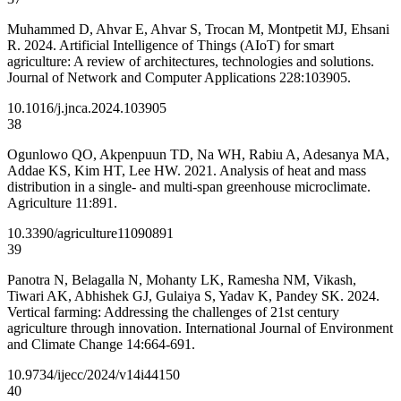
Muhammed D, Ahvar E, Ahvar S, Trocan M, Montpetit MJ, Ehsani
R. 2024. Artificial Intelligence of Things (AIoT) for smart
agriculture: A review of architectures, technologies and solutions.
Journal of Network and Computer Applications 228:103905.
10.1016/j.jnca.2024.103905
38
Ogunlowo QO, Akpenpuun TD, Na WH, Rabiu A, Adesanya MA,
Addae KS, Kim HT, Lee HW. 2021. Analysis of heat and mass
distribution in a single- and multi-span greenhouse microclimate.
Agriculture 11:891.
10.3390/agriculture11090891
39
Panotra N, Belagalla N, Mohanty LK, Ramesha NM, Vikash,
Tiwari AK, Abhishek GJ, Gulaiya S, Yadav K, Pandey SK. 2024.
Vertical farming: Addressing the challenges of 21st century
agriculture through innovation. International Journal of Environment
and Climate Change 14:664-691.
10.9734/ijecc/2024/v14i44150
40