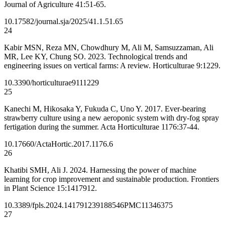
Journal of Agriculture 41:51-65.
10.17582/journal.sja/2025/41.1.51.65
24
Kabir MSN, Reza MN, Chowdhury M, Ali M, Samsuzzaman, Ali
MR, Lee KY, Chung SO. 2023. Technological trends and
engineering issues on vertical farms: A review. Horticulturae 9:1229.
10.3390/horticulturae9111229
25
Kanechi M, Hikosaka Y, Fukuda C, Uno Y. 2017. Ever-bearing
strawberry culture using a new aeroponic system with dry-fog spray
fertigation during the summer. Acta Horticulturae 1176:37-44.
10.17660/ActaHortic.2017.1176.6
26
Khatibi SMH, Ali J. 2024. Harnessing the power of machine
learning for crop improvement and sustainable production. Frontiers
in Plant Science 15:1417912.
10.3389/fpls.2024.1417912
39188546
PMC11346375
27