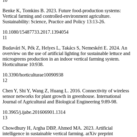
10
Benke K, Tomkins B. 2023. Future food-production systems:
Vertical farming and controlled-environment agriculture.
Sustainability: Science, Practice and Policy 13:13-26.
10.1080/15487733.2017.1394054
11
Budavári N, Pék Z, Helyes L, Takács S, Nemeskéri E. 2024. An
overview on the use of artificial lighting for sustainable lettuce and
microgreens production in an indoor vertical farming system.
Horticulturae 10:938.
10.3390/horticulturae10090938
12
Chen Y, Shi Y, Wang Z, Huang L. 2016. Connectivity of wireless
sensor networks for plant growth in greenhouse. International
Journal of Agricultural and Biological Engineering 9:89-98.
10.3965/j.ijabe.201606901.1314
13
Chowdhury H, Argha DBP, Ahmed MA. 2023. Artificial
intelligence in sustainable vertical farming. arXiv preprint