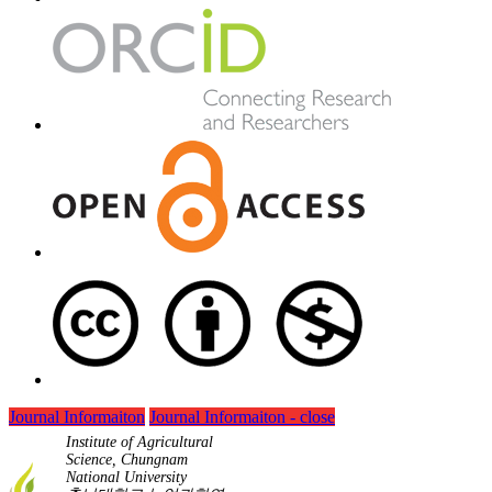
Journal Informaiton
Journal Informaiton - close
Institute of Agricultural
Science, Chungnam
National University