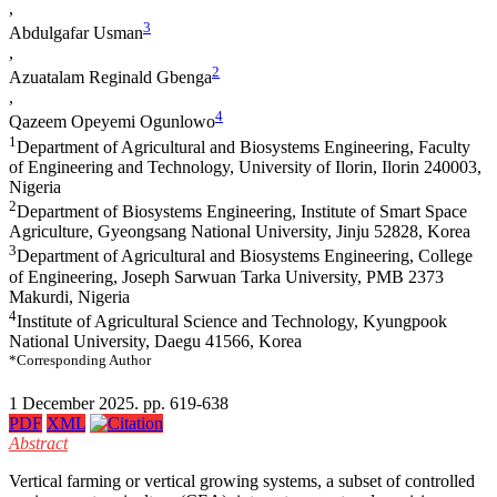
,
3
Abdulgafar Usman
,
2
Azuatalam Reginald Gbenga
,
4
Qazeem Opeyemi Ogunlowo
1
Department of Agricultural and Biosystems Engineering, Faculty
of Engineering and Technology, University of Ilorin, Ilorin 240003,
Nigeria
2
Department of Biosystems Engineering, Institute of Smart Space
Agriculture, Gyeongsang National University, Jinju 52828, Korea
3
Department of Agricultural and Biosystems Engineering, College
of Engineering, Joseph Sarwuan Tarka University, PMB 2373
Makurdi, Nigeria
4
Institute of Agricultural Science and Technology, Kyungpook
National University, Daegu 41566, Korea
*Corresponding Author
1 December 2025. pp. 619-638
PDF
XML
Abstract
Vertical farming or vertical growing systems, a subset of controlled