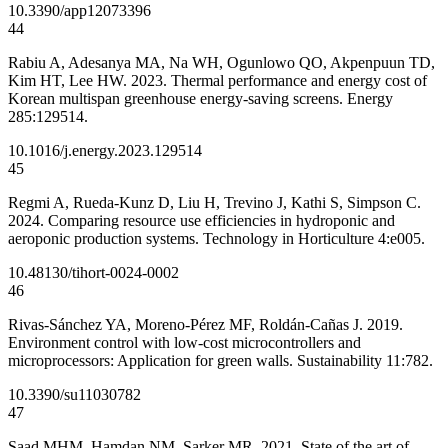
10.3390/app12073396
44
Rabiu A, Adesanya MA, Na WH, Ogunlowo QO, Akpenpuun TD,
Kim HT, Lee HW. 2023. Thermal performance and energy cost of
Korean multispan greenhouse energy-saving screens. Energy
285:129514.
10.1016/j.energy.2023.129514
45
Regmi A, Rueda-Kunz D, Liu H, Trevino J, Kathi S, Simpson C.
2024. Comparing resource use efficiencies in hydroponic and
aeroponic production systems. Technology in Horticulture 4:e005.
10.48130/tihort-0024-0002
46
Rivas-Sánchez YA, Moreno-Pérez MF, Roldán-Cañas J. 2019.
Environment control with low-cost microcontrollers and
microprocessors: Application for green walls. Sustainability 11:782.
10.3390/su11030782
47
Saad MHM, Hamdan NM, Sarker MR. 2021. State of the art of