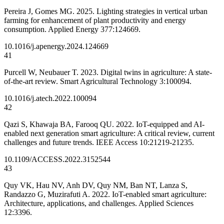
Pereira J, Gomes MG. 2025. Lighting strategies in vertical urban
farming for enhancement of plant productivity and energy
consumption. Applied Energy 377:124669.
10.1016/j.apenergy.2024.124669
41
Purcell W, Neubauer T. 2023. Digital twins in agriculture: A state-
of-the-art review. Smart Agricultural Technology 3:100094.
10.1016/j.atech.2022.100094
42
Qazi S, Khawaja BA, Farooq QU. 2022. IoT-equipped and AI-
enabled next generation smart agriculture: A critical review, current
challenges and future trends. IEEE Access 10:21219-21235.
10.1109/ACCESS.2022.3152544
43
Quy VK, Hau NV, Anh DV, Quy NM, Ban NT, Lanza S,
Randazzo G, Muzirafuti A. 2022. IoT-enabled smart agriculture:
Architecture, applications, and challenges. Applied Sciences
12:3396.