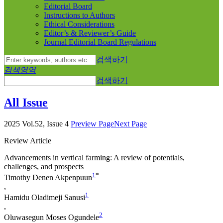
Editorial Board
Instructions to Authors
Ethical Considerations
Editor’s & Reviewer’s Guide
Journal Editorial Board Regulations
검색하기
검색영역
검색하기
All Issue
2025 Vol.52, Issue 4
Preview Page
Next Page
Review Article
Advancements in vertical farming: A review of potentials,
challenges, and prospects
1
*
Timothy Denen Akpenpuun
,
1
Hamidu Oladimeji Sanusi
,
2
Oluwasegun Moses Ogundele