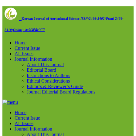
Korean Journal of Agricultural Science
ISSN:2466-2402(Print) 2466-
2410(Online)
농업과학연구
Home
Current Issue
All Issues
Journal Information
About This Journal
Editorial Board
Instructions to Authors
Ethical Considerations
Editor’s & Reviewer’s Guide
Journal Editorial Board Regulations
Home
Current Issue
All Issues
Journal Information
About This Journal