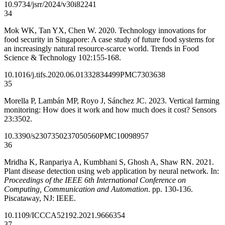
10.9734/jsrr/2024/v30i82241
34
Mok WK, Tan YX, Chen W. 2020. Technology innovations for
food security in Singapore: A case study of future food systems for
an increasingly natural resource-scarce world. Trends in Food
Science & Technology 102:155-168.
10.1016/j.tifs.2020.06.013
32834499
PMC7303638
35
Morella P, Lambán MP, Royo J, Sánchez JC. 2023. Vertical farming
monitoring: How does it work and how much does it cost? Sensors
23:3502.
10.3390/s23073502
37050560
PMC10098957
36
Mridha K, Ranpariya A, Kumbhani S, Ghosh A, Shaw RN. 2021.
Plant disease detection using web application by neural network. In:
Proceedings of the IEEE 6th International Conference on
Computing, Communication and Automation
. pp. 130-136.
Piscataway, NJ: IEEE.
10.1109/ICCCA52192.2021.9666354
37