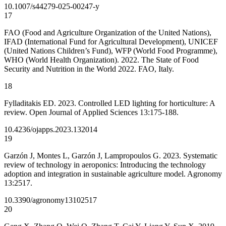
10.1007/s44279-025-00247-y
17
FAO (Food and Agriculture Organization of the United Nations),
IFAD (International Fund for Agricultural Development), UNICEF
(United Nations Children’s Fund), WFP (World Food Programme),
WHO (World Health Organization). 2022. The State of Food
Security and Nutrition in the World 2022. FAO, Italy.
18
Fylladitakis ED. 2023. Controlled LED lighting for horticulture: A
review. Open Journal of Applied Sciences 13:175-188.
10.4236/ojapps.2023.132014
19
Garzón J, Montes L, Garzón J, Lampropoulos G. 2023. Systematic
review of technology in aeroponics: Introducing the technology
adoption and integration in sustainable agriculture model. Agronomy
13:2517.
10.3390/agronomy13102517
20