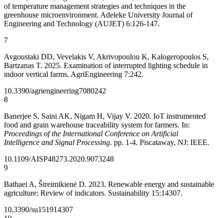
of temperature management strategies and techniques in the
greenhouse microenvironment. Adeleke University Journal of
Engineering and Technology (AUJET) 6:126-147.
7
Avgoustaki DD, Vevelakis V, Akrivopoulou K, Kalogeropoulos S,
Bartzanas T. 2025. Examination of interrupted lighting schedule in
indoor vertical farms. AgriEngineering 7:242.
10.3390/agriengineering7080242
8
Banerjee S, Saini AK, Nigam H, Vijay V. 2020. IoT instrumented
food and grain warehouse traceability system for farmers. In:
Proceedings of the International Conference on Artificial
Intelligence and Signal Processing
. pp. 1-4. Piscataway, NJ: IEEE.
10.1109/AISP48273.2020.9073248
9
Bathaei A, Štreimikienė D. 2023. Renewable energy and sustainable
agriculture: Review of indicators. Sustainability 15:14307.
10.3390/su151914307