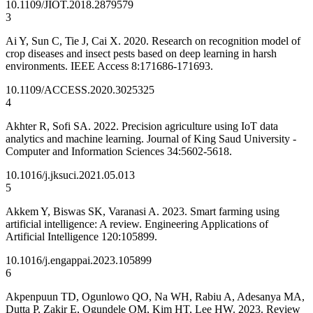
10.1109/JIOT.2018.2879579
3
Ai Y, Sun C, Tie J, Cai X. 2020. Research on recognition model of
crop diseases and insect pests based on deep learning in harsh
environments. IEEE Access 8:171686-171693.
10.1109/ACCESS.2020.3025325
4
Akhter R, Sofi SA. 2022. Precision agriculture using IoT data
analytics and machine learning. Journal of King Saud University -
Computer and Information Sciences 34:5602-5618.
10.1016/j.jksuci.2021.05.013
5
Akkem Y, Biswas SK, Varanasi A. 2023. Smart farming using
artificial intelligence: A review. Engineering Applications of
Artificial Intelligence 120:105899.
10.1016/j.engappai.2023.105899
6
Akpenpuun TD, Ogunlowo QO, Na WH, Rabiu A, Adesanya MA,
Dutta P, Zakir E, Ogundele OM, Kim HT, Lee HW. 2023. Review