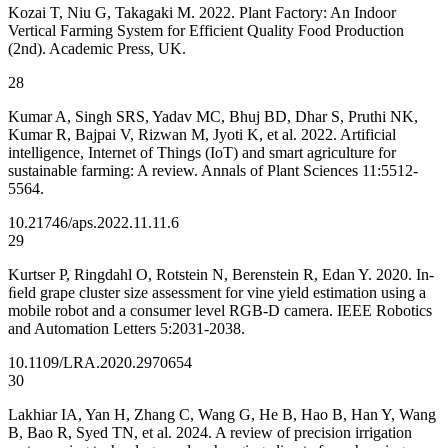
Kozai T, Niu G, Takagaki M. 2022. Plant Factory: An Indoor
Vertical Farming System for Efficient Quality Food Production
(2nd). Academic Press, UK.
28
Kumar A, Singh SRS, Yadav MC, Bhuj BD, Dhar S, Pruthi NK,
Kumar R, Bajpai V, Rizwan M, Jyoti K, et al. 2022. Artificial
intelligence, Internet of Things (IoT) and smart agriculture for
sustainable farming: A review. Annals of Plant Sciences 11:5512-
5564.
10.21746/aps.2022.11.11.6
29
Kurtser P, Ringdahl O, Rotstein N, Berenstein R, Edan Y. 2020. In-
ﬁeld grape cluster size assessment for vine yield estimation using a
mobile robot and a consumer level RGB-D camera. IEEE Robotics
and Automation Letters 5:2031-2038.
10.1109/LRA.2020.2970654
30
Lakhiar IA, Yan H, Zhang C, Wang G, He B, Hao B, Han Y, Wang
B, Bao R, Syed TN, et al. 2024. A review of precision irrigation