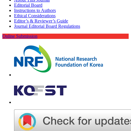
Editorial Board
Instructions to Authors
Ethical Considerations
Editor’s & Reviewer’s Guide
Journal Editorial Board Regulations
Online Submission