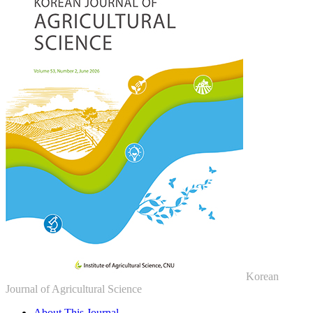
Korean
Journal of Agricultural Science
About This Journal