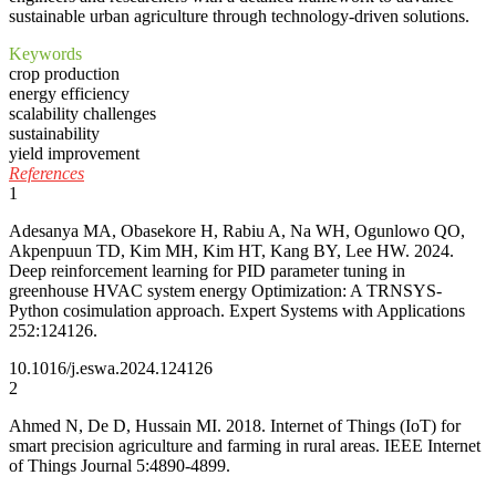
sustainable urban agriculture through technology-driven solutions.
Keywords
crop production
energy efficiency
scalability challenges
sustainability
yield improvement
References
1
Adesanya MA, Obasekore H, Rabiu A, Na WH, Ogunlowo QO,
Akpenpuun TD, Kim MH, Kim HT, Kang BY, Lee HW. 2024.
Deep reinforcement learning for PID parameter tuning in
greenhouse HVAC system energy Optimization: A TRNSYS-
Python cosimulation approach. Expert Systems with Applications
252:124126.
10.1016/j.eswa.2024.124126
2
Ahmed N, De D, Hussain MI. 2018. Internet of Things (IoT) for
smart precision agriculture and farming in rural areas. IEEE Internet
of Things Journal 5:4890-4899.