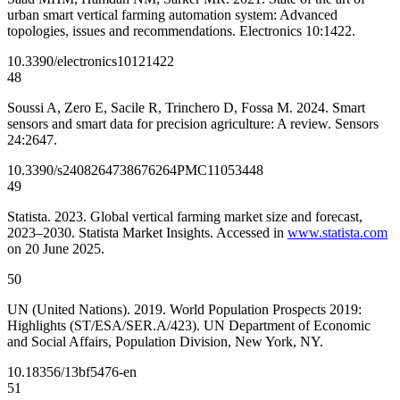
urban smart vertical farming automation system: Advanced
topologies, issues and recommendations. Electronics 10:1422.
10.3390/electronics10121422
48
Soussi A, Zero E, Sacile R, Trinchero D, Fossa M. 2024. Smart
sensors and smart data for precision agriculture: A review. Sensors
24:2647.
10.3390/s24082647
38676264
PMC11053448
49
Statista. 2023. Global vertical farming market size and forecast,
2023–2030. Statista Market Insights. Accessed in
www.statista.com
on 20 June 2025.
50
UN (United Nations). 2019. World Population Prospects 2019:
Highlights (ST/ESA/SER.A/423). UN Department of Economic
and Social Affairs, Population Division, New York, NY.
10.18356/13bf5476-en
51