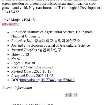
screen position on greenhouse microclimate and impact on crop
growth and yield. Nigerian Journal of Technological Development
19:417-432.
10.4314/njtd.v19i4.15
Information
Publisher :
Institute of Agricultural Science, Chungnam
National University
Publisher(Ko) :
충남대학교 농업과학연구소
Journal Title :
Korean Journal of Agricultural Science
Journal Title(Ko) :
농업과학연구
Volume :
52
No :
4
Pages :
619-638
Received Date :
2025-06-23
Revised Date :
2025-10-18
Accepted Date :
2025-11-03
DOI :
https://doi.org/10.7744/kjoas.520418
Journal Informaiton