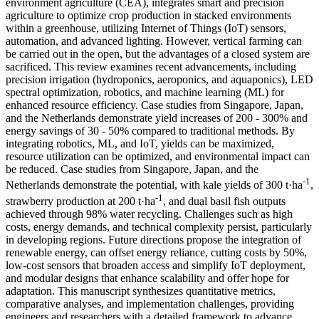
environment agriculture (CEA), integrates smart and precision
agriculture to optimize crop production in stacked environments
within a greenhouse, utilizing Internet of Things (IoT) sensors,
automation, and advanced lighting. However, vertical farming can
be carried out in the open, but the advantages of a closed system are
sacrificed. This review examines recent advancements, including
precision irrigation (hydroponics, aeroponics, and aquaponics), LED
spectral optimization, robotics, and machine learning (ML) for
enhanced resource efficiency. Case studies from Singapore, Japan,
and the Netherlands demonstrate yield increases of 200 - 300% and
energy savings of 30 - 50% compared to traditional methods. By
integrating robotics, ML, and IoT, yields can be maximized,
resource utilization can be optimized, and environmental impact can
be reduced. Case studies from Singapore, Japan, and the
-1
Netherlands demonstrate the potential, with kale yields of 300 t·ha
,
-1
strawberry production at 200 t·ha
, and dual basil fish outputs
achieved through 98% water recycling. Challenges such as high
costs, energy demands, and technical complexity persist, particularly
in developing regions. Future directions propose the integration of
renewable energy, can offset energy reliance, cutting costs by 50%,
low-cost sensors that broaden access and simplify IoT deployment,
and modular designs that enhance scalability and offer hope for
adaptation. This manuscript synthesizes quantitative metrics,
comparative analyses, and implementation challenges, providing
engineers and researchers with a detailed framework to advance