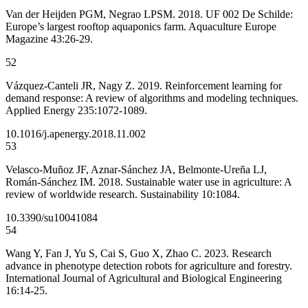
Van der Heijden PGM, Negrao LPSM. 2018. UF 002 De Schilde:
Europe’s largest rooftop aquaponics farm. Aquaculture Europe
Magazine 43:26-29.
52
Vázquez-Canteli JR, Nagy Z. 2019. Reinforcement learning for
demand response: A review of algorithms and modeling techniques.
Applied Energy 235:1072-1089.
10.1016/j.apenergy.2018.11.002
53
Velasco-Muñoz JF, Aznar-Sánchez JA, Belmonte-Ureña LJ,
Román-Sánchez IM. 2018. Sustainable water use in agriculture: A
review of worldwide research. Sustainability 10:1084.
10.3390/su10041084
54
Wang Y, Fan J, Yu S, Cai S, Guo X, Zhao C. 2023. Research
advance in phenotype detection robots for agriculture and forestry.
International Journal of Agricultural and Biological Engineering
16:14-25.