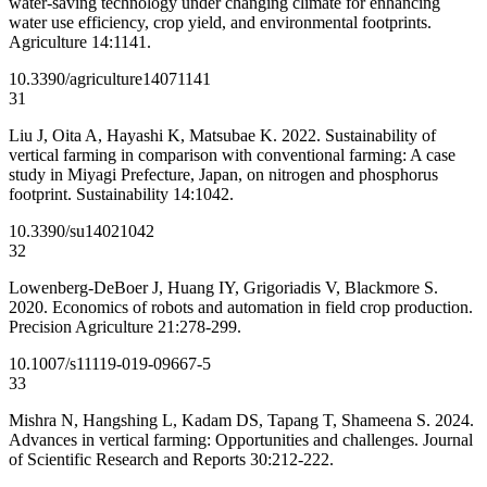
water-saving technology under changing climate for enhancing
water use efficiency, crop yield, and environmental footprints.
Agriculture 14:1141.
10.3390/agriculture14071141
31
Liu J, Oita A, Hayashi K, Matsubae K. 2022. Sustainability of
vertical farming in comparison with conventional farming: A case
study in Miyagi Prefecture, Japan, on nitrogen and phosphorus
footprint. Sustainability 14:1042.
10.3390/su14021042
32
Lowenberg-DeBoer J, Huang IY, Grigoriadis V, Blackmore S.
2020. Economics of robots and automation in field crop production.
Precision Agriculture 21:278-299.
10.1007/s11119-019-09667-5
33
Mishra N, Hangshing L, Kadam DS, Tapang T, Shameena S. 2024.
Advances in vertical farming: Opportunities and challenges. Journal
of Scientific Research and Reports 30:212-222.