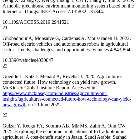
Geng X, Zhang Q, Wei Q, Zhang T, Cai Y, Liang Y, Sun X. 2019.
A mobile greenhouse environment monitoring system based on the
Internet of Things. IEEE Access 7:135832-135844.
10.1109/ACCESS.2019.2941521
21
Ghobadpour A, Monsalve G, Cardenas A, Mousazadeh H. 2022.
Off-road electric vehicles and autonomous robots in agricultural
sector: Trends, challenges, and opportunities. Vehicles 4:843-864.
10.3390/vehicles4030047
22
Goedde L, Katz J, Ménard A, Revellat J. 2020. Agriculture’s
connected future: How technology can yield new growth.
McKinsey Global Institute Report. Accessed in
https://www.mckinsey.com/industries/agriculture/our-
insights/agricultures-connected-future-how-technology-can-yield-
new-growth
on 20 June 2025.
23
Gulzar Y, Reegu FA, Soomro AB, Mir MS, Zahir A, Onn CW.
2025. Exploring the economic implications of IoT adoption in
agriculture: A cost-benefit study in Jazan, Saudi Arabia. Sarhad