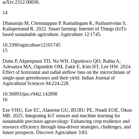
arXiv:2312.00030.
14
Dhanaraju M, Chenniappan P, Ramalingam K, Pazhanivelan S,
Kaliaperumal R. 2022. Smart farming: Internet of Things (IoT)-
based sustainable agriculture. Agriculture 12:1745.
10.3390/agriculture12101745
15
Dutta P, Akpenpuun TD, Na WH, Ogunlowo QO, Rabiu A,
Adesanya MA, Ogundele OM, Zakir E, Kim HT, Lee HW. 2024.
Effect of horizontal and radial airflow fans on the microclimate of
single-span greenhouses and their yield. Indian Journal of
Agricultural Sciences 94:224-228.
10.56093/ijas.v94i2.142898
16
Eze VHU, Eze EC, Alaneme GU, BUBU PE, Nnadi EOE, Okon
MB. 2025. Integrating IoT sensors and machine learning for
sustainable precision agroecology: Enhancing crop resilience and
resource efficiency through data-driven strategies, challenges, and
future prospects. Discover Agriculture 3:83.