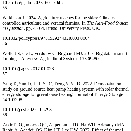
10.25165/j.ijabe.20231601.7945
55
Wilkinson J. 2024. Agriculture reaches for the skies: Climate-
controlled agriculture and vertical farming. In
The Agri-Food System
in Question
. pp. 45-64. Bristol University Press, UK.
10.1332/policypress/9781529244328.003.0004
56
Wolfert S, Ge L, Verdouw C, Bogaardt MJ. 2017. Big data in smart
farming – A review. Agricultural Systems 153:69-80.
10.1016/j.agsy.2017.01.023
57
Yang X, Sun D, Li J, Yu C, Deng Y, Yu B. 2022. Demonstration
study on ground source heat pump heating system with solar thermal
energy storage for greenhouse heating. Journal of Energy Storage
54:105298.
10.1016/j.est.2022.105298
58
Zakir E, Ogunlowo QO, Akpenpuun TD, Na WH, Adesanya MA,
Rabiu A, Adedeji OS, Kim HT, Lee HW. 2022. Effect of thermal