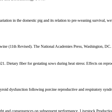
riation in the domestic pig and its relation to pre-weaning survival, w
wine (11th Revised). The National Academies Press, Washington, DC.
 Dietary fiber for gestating sows during heat stress: Effects on repro
roid dysfunction following porcine reproductive and respiratory syndr
eight and consequences on subsequent performance. Livestock Productio