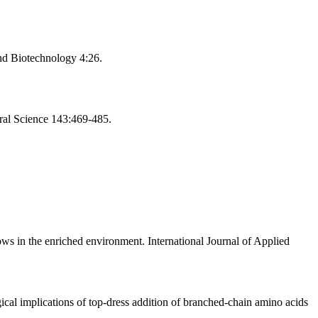
nd Biotechnology 4:26.
ural Science 143:469-485.
ows in the enriched environment. International Journal of Applied
cal implications of top-dress addition of branched-chain amino acids