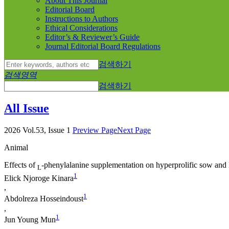
About This Journal
Editorial Board
Instructions to Authors
Ethical Considerations
Editor’s & Reviewer’s Guide
Journal Editorial Board Regulations
검색하기
검색영역
검색하기
All Issue
2026 Vol.53, Issue 1
Preview Page
Next Page
Animal
Effects of
-phenylalanine supplementation on hyperprolific sow and l
L
1
Elick Njoroge Kinara
,
1
Abdolreza Hosseindoust
,
1
Jun Young Mun
,