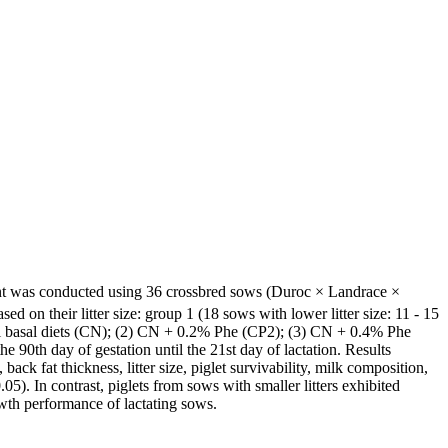
iment was conducted using 36 crossbred sows (Duroc × Landrace ×
 on their litter size: group 1 (18 sows with lower litter size: 11 - 15
meal basal diets (CN); (2) CN + 0.2% Phe (CP2); (3) CN + 0.4% Phe
 90th day of gestation until the 21st day of lactation. Results
ck fat thickness, litter size, piglet survivability, milk composition,
.05). In contrast, piglets from sows with smaller litters exhibited
owth performance of lactating sows.