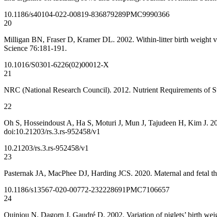
10.1186/s40104-022-00819-8
36879289
PMC9990366
20
Milligan BN, Fraser D, Kramer DL. 2002. Within-litter birth weight va
Science 76:181-191.
10.1016/S0301-6226(02)00012-X
21
NRC (National Research Council). 2012. Nutrient Requirements of S
22
Oh S, Hosseindoust A, Ha S, Moturi J, Mun J, Tajudeen H, Kim J. 2021.
doi:10.21203/rs.3.rs-952458/v1
10.21203/rs.3.rs-952458/v1
23
Pasternak JA, MacPhee DJ, Harding JCS. 2020. Maternal and fetal thy
10.1186/s13567-020-00772-2
32228691
PMC7106657
24
Quiniou N, Dagorn J, Gaudré D. 2002. Variation of piglets’ birth w