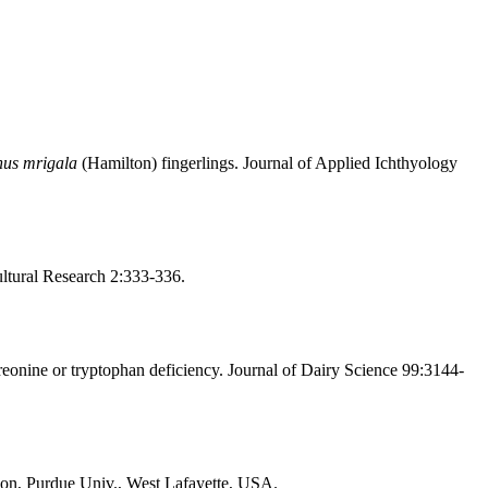
nus mrigala
(Hamilton) fingerlings. Journal of Applied Ichthyology
ultural Research 2:333-336.
eonine or tryptophan deficiency. Journal of Dairy Science 99:3144-
ation, Purdue Univ., West Lafayette, USA.