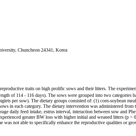
iversity, Chuncheon 24341, Korea
reproductive traits on high prolific sows and their litters. The exper
gth of 114 - 116 days). The sows were grouped into two categories based
0 piglets per sow). The dietary groups consisted of: (1) corn-soybean 
sows in each category. The dietary intervention was administered from the
 daily feed intake, estrus interval, interaction between sow and Phe, ba
e experienced greater BW loss with higher initial and weaned litters (p < 0
e was not able to specifically enhance the reproductive qualities or gr