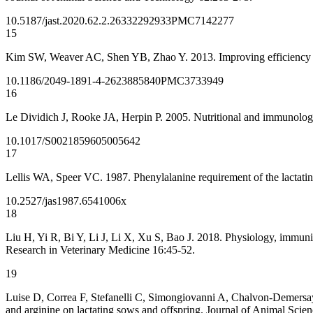
10.5187/jast.2020.62.2.263
32292933
PMC7142277
15
Kim SW, Weaver AC, Shen YB, Zhao Y. 2013. Improving efficiency of 
10.1186/2049-1891-4-26
23885840
PMC3733949
16
Le Dividich J, Rooke JA, Herpin P. 2005. Nutritional and immunologi
10.1017/S0021859605005642
17
Lellis WA, Speer VC. 1987. Phenylalanine requirement of the lactati
10.2527/jas1987.6541006x
18
Liu H, Yi R, Bi Y, Li J, Li X, Xu S, Bao J. 2018. Physiology, immunit
Research in Veterinary Medicine 16:45-52.
19
Luise D, Correa F, Stefanelli C, Simongiovanni A, Chalvon-Demersay T
and arginine on lactating sows and offspring. Journal of Animal Scie