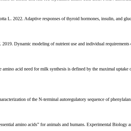
otta L. 2022. Adaptive responses of thyroid hormones, insulin, and glu
 2019. Dynamic modeling of nutrient use and individual requirements 
mino acid need for milk synthesis is defined by the maximal uptake 
aracterization of the N-terminal autoregulatory sequence of phenylala
n-essential amino acids” for animals and humans. Experimental Biology