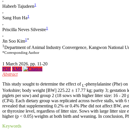
1
Habeeb Tajudeen
,
1
Sang Hun Ha
,
1
Priscilla Neves Silvestre
,
1
*
Jin Soo Kim
1
Department of Animal Industry Convergence, Kangwon National Un
*Corresponding Author
1 March 2026. pp. 11-20
PDF
XML
Abstract
This study sought to determine the effect of
-phenylalanine (Phe) on 
L
Yorkshire; body weight [BW] 225.22 ± 17.77 kg; parity 3; gestation len
piglets per sow) and group 2 (18 sows with higher litter size: 16 - 2
(CP4). Each dietary group was replicated across twelve stalls, with 6 
revealed that supplementing 0.2% or 0.4% Phe did not affect BW, average
or thyroxine level, regardless of litter size. Sows with large litter siz
higher (p < 0.05) weights at both birth and weaning. In conclusion, Ph
Keywords