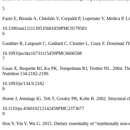
5
Fazio E, Bionda A, Chiofalo V, Crepaldi P, Lopreiato V, Medica P, Li
10.3390/ani12111395
35681859
PMC9179583
6
Gauthier R, Largouët C, Gaillard C, Cloutier L, Guay F, Dourmad JY.
10.1093/jas/skz167
31115459
PMC6606508
7
Guan X, Bequette BJ, Ku PK, Tempelman RJ, Trottier NL. 2004. The a
Nutrition 134:2182-2190.
10.1093/jn/134.9.2182
8
Horne J, Jennings IG, Teh T, Gooley PR, Kobe B. 2002. Structural ch
10.1110/ps.4560102
12142458
PMC2373677
9
Hou Y, Yin Y, Wu G. 2015. Dietary essentiality of “nutritionally no