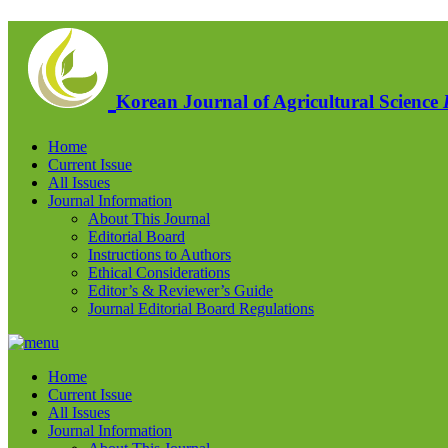
Korean Journal of Agricultural Science
Home
Current Issue
All Issues
Journal Information
About This Journal
Editorial Board
Instructions to Authors
Ethical Considerations
Editor’s & Reviewer’s Guide
Journal Editorial Board Regulations
Home
Current Issue
All Issues
Journal Information