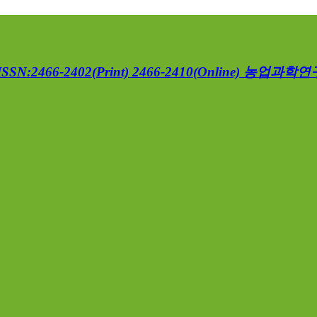
ISSN:2466-2402(Print) 2466-2410(Online)
농업과학연