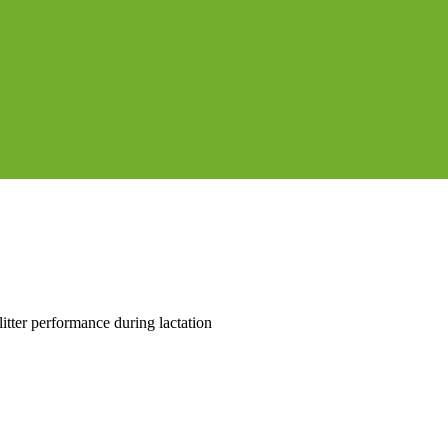
itter performance during lactation