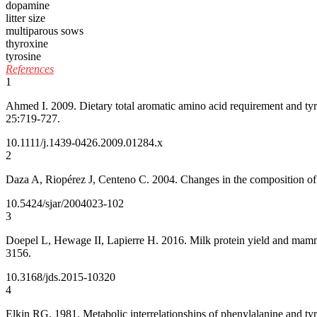
dopamine
litter size
multiparous sows
thyroxine
tyrosine
References
1
Ahmed I. 2009. Dietary total aromatic amino acid requirement and tyr
25:719-727.
10.1111/j.1439-0426.2009.01284.x
2
Daza A, Riopérez J, Centeno C. 2004. Changes in the composition of 
10.5424/sjar/2004023-102
3
Doepel L, Hewage II, Lapierre H. 2016. Milk protein yield and mamma
3156.
10.3168/jds.2015-10320
4
Elkin RG. 1981. Metabolic interrelationships of phenylalanine and tyro