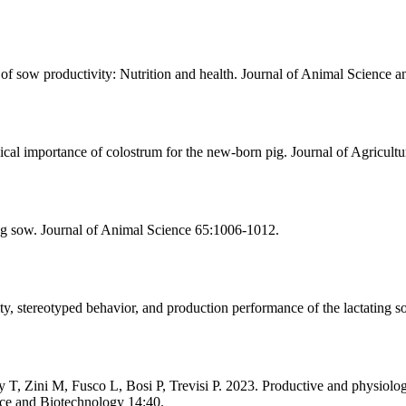
sow productivity: Nutrition and health. Journal of Animal Science a
cal importance of colostrum for the new-born pig. Journal of Agricult
ng sow. Journal of Animal Science 65:1006-1012.
y, stereotyped behavior, and production performance of the lactating s
, Zini M, Fusco L, Bosi P, Trevisi P. 2023. Productive and physiologi
nce and Biotechnology 14:40.