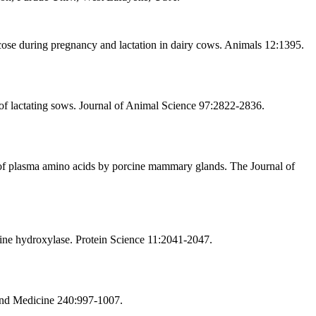
cose during pregnancy and lactation in dairy cows. Animals 12:1395.
of lactating sows. Journal of Animal Science 97:2822-2836.
of plasma amino acids by porcine mammary glands. The Journal of
nine hydroxylase. Protein Science 11:2041-2047.
 and Medicine 240:997-1007.