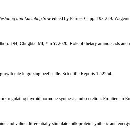
estating and Lactating Sow
edited by Farmer C. pp. 193-229. Wagenin
o DH, Chughtai MI, Yin Y. 2020. Role of dietary amino acids and nutr
owth rate in grazing beef cattle. Scientific Reports 12:2554.
ork regulating thyroid hormone synthesis and secretion. Frontiers in 
e and valine differentially stimulate milk protein synthetic and energ