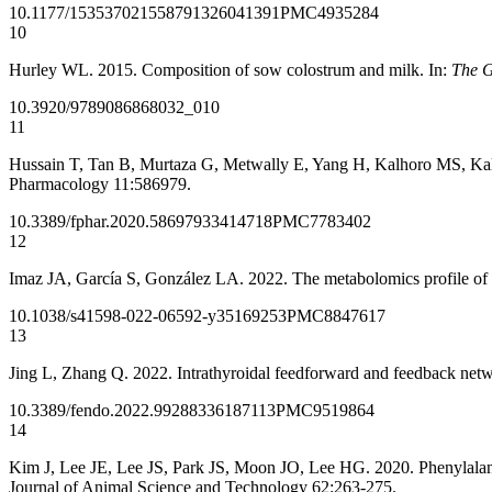
10.1177/1535370215587913
26041391
PMC4935284
10
Hurley WL. 2015. Composition of sow colostrum and milk. In:
The G
10.3920/9789086868032_010
11
Hussain T, Tan B, Murtaza G, Metwally E, Yang H, Kalhoro MS, Kalhor
Pharmacology 11:586979.
10.3389/fphar.2020.586979
33414718
PMC7783402
12
Imaz JA, García S, González LA. 2022. The metabolomics profile of gr
10.1038/s41598-022-06592-y
35169253
PMC8847617
13
Jing L, Zhang Q. 2022. Intrathyroidal feedforward and feedback netw
10.3389/fendo.2022.992883
36187113
PMC9519864
14
Kim J, Lee JE, Lee JS, Park JS, Moon JO, Lee HG. 2020. Phenylalanin
Journal of Animal Science and Technology 62:263-275.