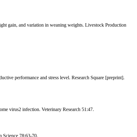
eight gain, and variation in weaning weights. Livestock Production
ductive performance and stress level. Research Square [preprint].
ome virus2 infection. Veterinary Research 51:47.
n Science 78:63-70.