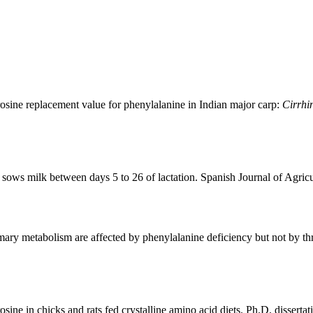
osine replacement value for phenylalanine in Indian major carp:
Cirrhi
sows milk between days 5 to 26 of lactation. Spanish Journal of Agric
ry metabolism are affected by phenylalanine deficiency but not by thr
sine in chicks and rats fed crystalline amino acid diets. Ph.D. dissert