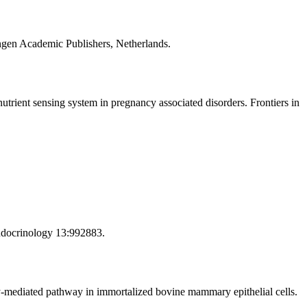
gen Academic Publishers, Netherlands.
ient sensing system in pregnancy associated disorders. Frontiers in
Endocrinology 13:992883.
y-mediated pathway in immortalized bovine mammary epithelial cells.