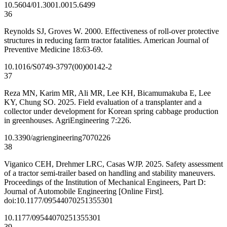
10.5604/01.3001.0015.6499
36
Reynolds SJ, Groves W. 2000. Effectiveness of roll-over protective
structures in reducing farm tractor fatalities. American Journal of
Preventive Medicine 18:63-69.
10.1016/S0749-3797(00)00142-2
37
Reza MN, Karim MR, Ali MR, Lee KH, Bicamumakuba E, Lee
KY, Chung SO. 2025. Field evaluation of a transplanter and a
collector under development for Korean spring cabbage production
in greenhouses. AgriEngineering 7:226.
10.3390/agriengineering7070226
38
Viganico CEH, Drehmer LRC, Casas WJP. 2025. Safety assessment
of a tractor semi-trailer based on handling and stability maneuvers.
Proceedings of the Institution of Mechanical Engineers, Part D:
Journal of Automobile Engineering [Online First].
doi:10.1177/09544070251355301
10.1177/09544070251355301
39