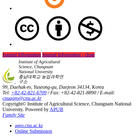
Journal Informaiton
Journal Informaiton - close
Institute of Agricultural
Science, Chungnam
National University
충남대학교 농업과학연
구소
99, Daehak-ro, Yuseong-gu, Daejeon 34134, Korea
Tel:
+82-42-821-6709
/ Fax: +82-42-821-8890 / E-mail:
cnuagro@cnu.ac.kr
Copyright© Institute of Agricultural Science, Chungnam National
University. Powered by
APUB
Family Site
agro.cnu.ac.kr
Online Submission