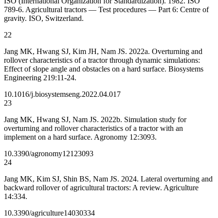
ISO (International Organization for Standardization). 1982. ISO
789-6. Agricultural tractors — Test procedures — Part 6: Centre of
gravity. ISO, Switzerland.
22
Jang MK, Hwang SJ, Kim JH, Nam JS. 2022a. Overturning and
rollover characteristics of a tractor through dynamic simulations:
Effect of slope angle and obstacles on a hard surface. Biosystems
Engineering 219:11-24.
10.1016/j.biosystemseng.2022.04.017
23
Jang MK, Hwang SJ, Nam JS. 2022b. Simulation study for
overturning and rollover characteristics of a tractor with an
implement on a hard surface. Agronomy 12:3093.
10.3390/agronomy12123093
24
Jang MK, Kim SJ, Shin BS, Nam JS. 2024. Lateral overturning and
backward rollover of agricultural tractors: A review. Agriculture
14:334.
10.3390/agriculture14030334