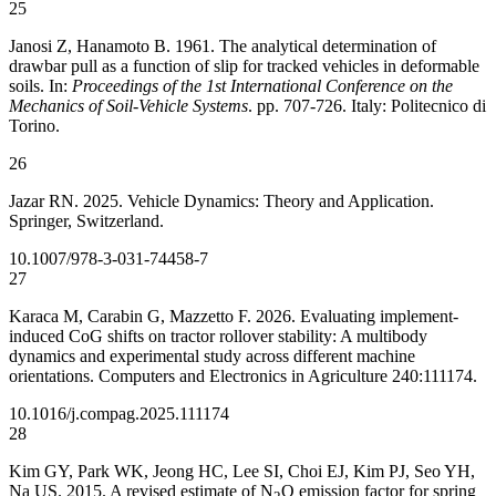
25
Janosi Z, Hanamoto B. 1961. The analytical determination of
drawbar pull as a function of slip for tracked vehicles in deformable
soils. In:
Proceedings of the 1st International Conference on the
Mechanics of Soil-Vehicle Systems
. pp. 707-726. Italy: Politecnico di
Torino.
26
Jazar RN. 2025. Vehicle Dynamics: Theory and Application.
Springer, Switzerland.
10.1007/978-3-031-74458-7
27
Karaca M, Carabin G, Mazzetto F. 2026. Evaluating implement-
induced CoG shifts on tractor rollover stability: A multibody
dynamics and experimental study across different machine
orientations. Computers and Electronics in Agriculture 240:111174.
10.1016/j.compag.2025.111174
28
Kim GY, Park WK, Jeong HC, Lee SI, Choi EJ, Kim PJ, Seo YH,
Na US. 2015. A revised estimate of N
O emission factor for spring