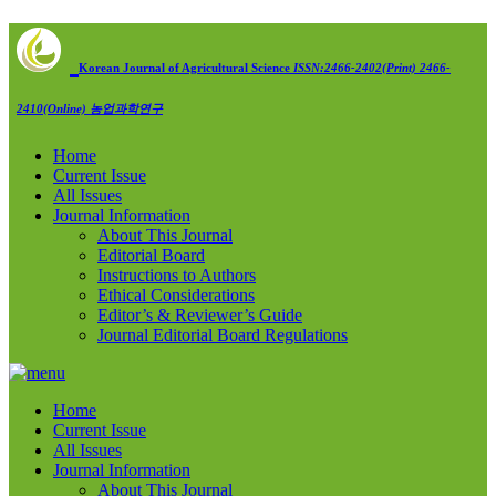
Korean Journal of Agricultural Science
ISSN:2466-2402(Print) 2466-
2410(Online)
농업과학연구
Home
Current Issue
All Issues
Journal Information
About This Journal
Editorial Board
Instructions to Authors
Ethical Considerations
Editor’s & Reviewer’s Guide
Journal Editorial Board Regulations
Home
Current Issue
All Issues
Journal Information
About This Journal