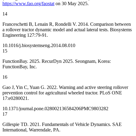
https://www.fao.org/faostat
on 30 May 2025.
14
Franceschetti B, Lenain R, Rondelli V. 2014. Comparison between
a rollover tractor dynamic model and actual lateral tests. Biosystems
Engineering 127:79-91.
10.1016/j.biosystemseng.2014.08.010
15
FunctionBay. 2025. RecurDyn 2025. Seongnam, Korea:
FunctionBay, Inc.
16
Gao J, Yin C, Yuan G. 2022. Warning and active steering rollover
prevention control for agricultural wheeled tractor. PLoS ONE
17:e0280021.
10.1371/journal.pone.0280021
36584206
PMC9803282
17
Gillespie TD. 2021. Fundamentals of Vehicle Dynamics. SAE
International, Warrendale, PA.