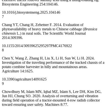
Biosystems Engineering 254:104146.
10.1016/j.biosystemseng.2025.104146
7
Chang YT, Chang H, Zehetner F. 2014. Evaluation of
phytoavailability of heavy metals to Chinese cabbage (
Brassica
chinensis
L.) in rural soils. The Scientific World Journal
2014:309396.
10.1155/2014/309396
25295297
PMC4176922
8
Chen Y, Wang Z, Zhang H, Liu X, Li H, Sun W, Li H. 2024.
Investigation of the traveling performance of the tracked chassis of a
potato combine harvester in hilly and mountainous areas.
Agriculture 14:1625.
10.3390/agriculture14091625
9
Chowdhury M, Islam MN, Iqbal MZ, Islam S, Lee DH, Kim DG,
Jun HJ, Chung SO. 2020. Analysis of overturning and vibration
during field operation of a tractor-mounted 4-row radish collector
toward ensuring user safety. Machines 8:77.