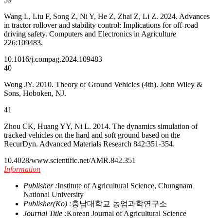
Wang L, Liu F, Song Z, Ni Y, He Z, Zhai Z, Li Z. 2024. Advances
in tractor rollover and stability control: Implications for off-road
driving safety. Computers and Electronics in Agriculture
226:109483.
10.1016/j.compag.2024.109483
40
Wong JY. 2010. Theory of Ground Vehicles (4th). John Wiley &
Sons, Hoboken, NJ.
41
Zhou CK, Huang YY, Ni L. 2014. The dynamics simulation of
tracked vehicles on the hard and soft ground based on the
RecurDyn. Advanced Materials Research 842:351-354.
10.4028/www.scientific.net/AMR.842.351
Information
Publisher :
Institute of Agricultural Science, Chungnam
National University
Publisher(Ko) :
충남대학교 농업과학연구소
Journal Title :
Korean Journal of Agricultural Science