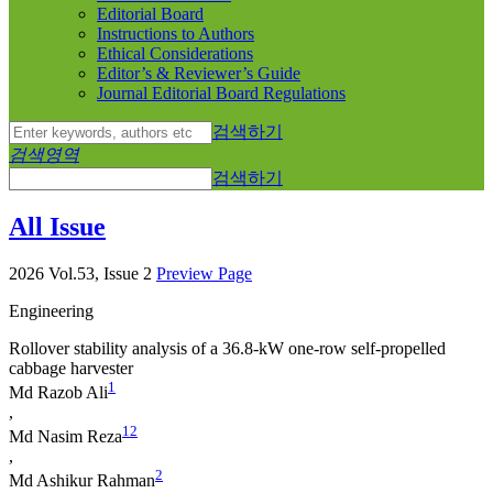
Editorial Board
Instructions to Authors
Ethical Considerations
Editor’s & Reviewer’s Guide
Journal Editorial Board Regulations
검색하기
검색영역
검색하기
All Issue
2026 Vol.53, Issue 2
Preview Page
Engineering
Rollover stability analysis of a 36.8-kW one-row self-propelled
cabbage harvester
1
Md Razob Ali
,
1
2
Md Nasim Reza
,
2
Md Ashikur Rahman