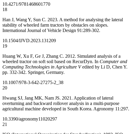
10.4271/9781468601770
18
Han J, Wang Y, Sun C. 2023. A method for analysing the lateral
stability of wheeled farm tractors by obstacles on slopes.
International Journal of Vehicle Design 91:289-302.
10.1504/IJVD.2023.131209
19
Huang W, Xu F, Ge J, Zhang C. 2012. Simulated analysis of a
wheeled tractor on soft soil based on RecurDyn. In
Computer and
Computing Technologies in Agriculture V
edited by Li D, Chen Y.
pp. 332-342. Springer, Germany.
10.1007/978-3-642-27275-2_38
20
Hwang SJ, Jang MK, Nam JS. 2021. Application of lateral
overturning and backward rollover analysis in a multi-purpose
agricultural machine developed in South Korea. Agronomy 11:297.
10.3390/agronomy11020297
21