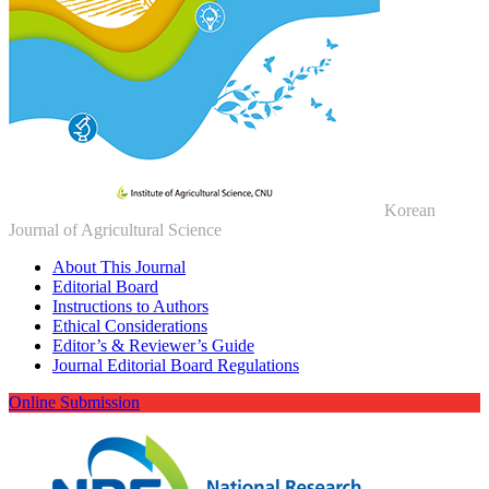
Korean
Journal of Agricultural Science
About This Journal
Editorial Board
Instructions to Authors
Ethical Considerations
Editor’s & Reviewer’s Guide
Journal Editorial Board Regulations
Online Submission