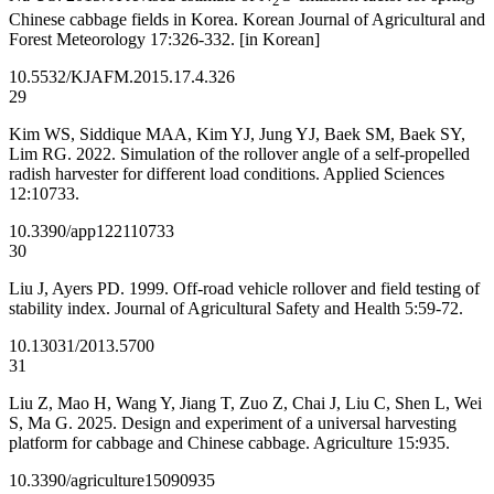
2
Chinese cabbage fields in Korea. Korean Journal of Agricultural and
Forest Meteorology 17:326-332. [in Korean]
10.5532/KJAFM.2015.17.4.326
29
Kim WS, Siddique MAA, Kim YJ, Jung YJ, Baek SM, Baek SY,
Lim RG. 2022. Simulation of the rollover angle of a self-propelled
radish harvester for different load conditions. Applied Sciences
12:10733.
10.3390/app122110733
30
Liu J, Ayers PD. 1999. Off-road vehicle rollover and field testing of
stability index. Journal of Agricultural Safety and Health 5:59-72.
10.13031/2013.5700
31
Liu Z, Mao H, Wang Y, Jiang T, Zuo Z, Chai J, Liu C, Shen L, Wei
S, Ma G. 2025. Design and experiment of a universal harvesting
platform for cabbage and Chinese cabbage. Agriculture 15:935.
10.3390/agriculture15090935