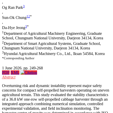
,
3
Og Ran Park
,
1
2
*
Sun-Ok Chung
,
3
*
Da-Hye Jeong
1
Department of Agricultural Machinery Engineering, Graduate
School, Chungnam National University, Daejeon 34134, Korea
2
Department of Smart Agricultural Systems, Graduate School,
Chungnam National University, Daejeon 34134, Korea
3
Hyundai Agricultural Machinery Co., Ltd., Iksan 54584, Korea
*Corresponding Author
1 June 2026. pp. 249-268
PDF
XML
Abstract
Overturning risk and dynamic instability represent major safety
concerns for compact self-propelled harvesters operating on uneven
agricultural terrain. This study evaluated the stability characteristics
of a 36.8 kW one-row self-propelled cabbage harvester through an
integrated approach combining numerical simulation, controlled
experimental validation, and field inclination monitoring. The
harvester center of gravity was determined in accordance with ISO