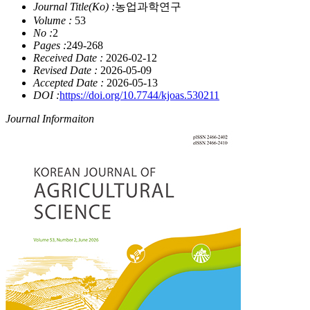
Journal Title(Ko) :
농업과학연구
Volume :
53
No :
2
Pages :
249-268
Received Date :
2026-02-12
Revised Date :
2026-05-09
Accepted Date :
2026-05-13
DOI :
https://doi.org/10.7744/kjoas.530211
Journal Informaiton