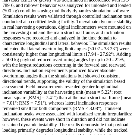
789-6, and rollover behavior was analyzed for unloaded and loaded
(500 kg) conditions using multibody dynamics simulation software.
Simulation results were validated through controlled inclination tests
conducted at a certified testing facility. To evaluate dynamic stability
in real harvesting operations, digital inclinometers were mounted on
the harvesting unit and the main structural frame, and inclination
responses were recorded and analyzed in the time domain to
characterize longitudinal and lateral behavior. The simulation results
indicated that lateral overturning limit angles (30.07 - 38.23°) were
consistently higher than longitudinal limits (17.94 - 27.92°). Adding
a 500 kg payload reduced overturning angles by up to 20 - 25%,
with the largest reductions occurring in the forward and rearward
directions. Inclination experiments produced lower absolute
overturning angles than the simulations but showed consistent
directional trends, supporting the validity of the simulation-based
assessment. Field measurements revealed greater longitudinal
inclination variability at the harvesting unit (mean = 5.22°; root
mean square [RMS] = 7.41°) than at the main structural frame (mean
= 7.01°; RMS = 7.91°), whereas lateral inclination responses
remained small for both components (RMS < 3.08°). Transient
inclination peaks were associated with localized terrain irregularities;
however, these events were short in duration and did not indicate
sustained dynamic instability. The results demonstrate that payload
loading primarily degrades longitudinal stability, while the tracked