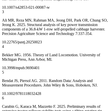
10.1007/s42853-021-00087-w
3
Ali MR, Reza MN, Rahman MA, Jeong DH, Park OR, Chung SO,
Jeong K. 2025. Structural analysis of key power transmission
components of a 36.8-kW 1-row self-propelled cabbage harvester.
Precision Agriculture Science and Technology 7:337-354.
10.22765/pastj.20250023
4
Bekker MG. 1956. Theory of Land Locomotion. University of
Michigan Press, Ann Arbor, MI.
10.3998/mpub.9690401
5
Bendat JS, Piersol AG. 2011. Random Data: Analysis and
Measurement Procedures. John Wiley & Sons, Hoboken, NJ.
10.1002/9781118032428
6
Carabin G, Karaca M, Mazzetto F. 2025. Preliminary results of
extensive tractor rollover stability tests using a tilting-rotating rig.