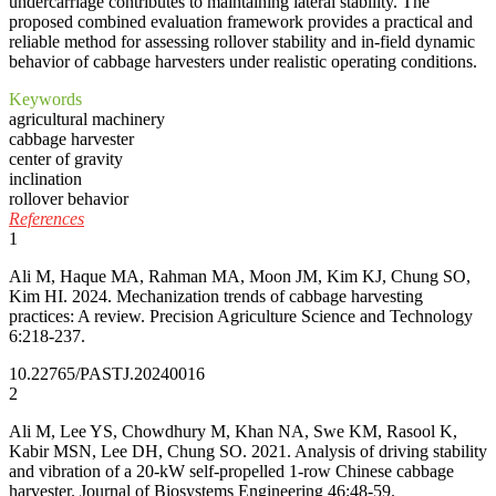
undercarriage contributes to maintaining lateral stability. The
proposed combined evaluation framework provides a practical and
reliable method for assessing rollover stability and in-field dynamic
behavior of cabbage harvesters under realistic operating conditions.
Keywords
agricultural machinery
cabbage harvester
center of gravity
inclination
rollover behavior
References
1
Ali M, Haque MA, Rahman MA, Moon JM, Kim KJ, Chung SO,
Kim HI. 2024. Mechanization trends of cabbage harvesting
practices: A review. Precision Agriculture Science and Technology
6:218-237.
10.22765/PASTJ.20240016
2
Ali M, Lee YS, Chowdhury M, Khan NA, Swe KM, Rasool K,
Kabir MSN, Lee DH, Chung SO. 2021. Analysis of driving stability
and vibration of a 20-kW self-propelled 1-row Chinese cabbage
harvester. Journal of Biosystems Engineering 46:48-59.