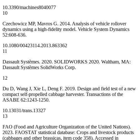
10.3390/machines8040077
10
Czechowicz MP, Mavros G. 2014. Analysis of vehicle rollover
dynamics using a high-fidelity model. Vehicle System Dynamics
52:608-636.
10.1080/00423114.2013.863362
11
Dassault Systèmes. 2020. SOLIDWORKS 2020. Waltham, MA:
Dassault Systèmes SolidWorks Corp.
12
Du D, Wang J, Xie L, Deng F. 2019. Design and field test of a new
compact self-propelled cabbage harvester. Transactions of the
ASABE 62:1243-1250.
10.13031/trans.13327
13
FAO (Food and Agriculture Organization of the United Nations).
2023. FAOSTAT statistical database: Crops and livestock products
(cabbages and other brassicas, item code 358). Accessed in