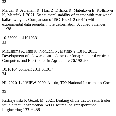
32
Majdan R, Abrahám R, Tkáč Z, Drlička R, Matejková E, Kollárová
K, Mareček J. 2021. Static lateral stability of tractor with rear wheel
ballast weights: Comparison of ISO 16231-2 (2015) with
experimental data regarding tyre deformation. Applied Sciences
11:381.
10.3390/app11010381
33
Mizushima A, Ishii K, Noguchi N, Matsuo Y, Lu R. 2011.
Development of a low-cost attitude sensor for agricultural vehicles.
Computers and Electronics in Agriculture 76:198-204.
10.1016/j.compag.2011.01.017
34
NI. 2020. LabVIEW 2020. Austin, TX: National Instruments Corp.
35
Radzajewski P, Guzek M. 2021. Braking of the tractor-semi-trailer
set in a rectilinear motion. WUT Journal of Transportation
Engineering 133:39-58.