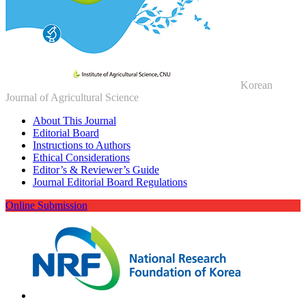
Korean
Journal of Agricultural Science
About This Journal
Editorial Board
Instructions to Authors
Ethical Considerations
Editor’s & Reviewer’s Guide
Journal Editorial Board Regulations
Online Submission