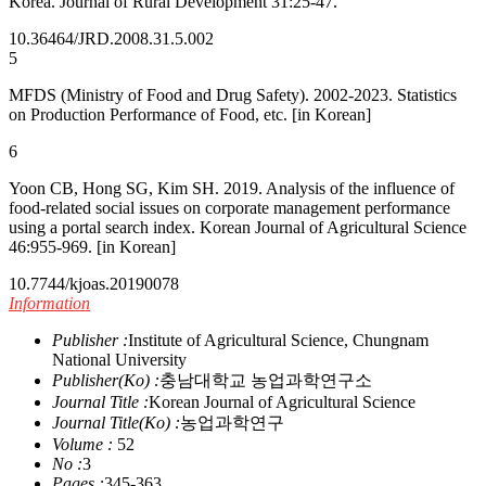
Korea. Journal of Rural Development 31:25-47.
10.36464/JRD.2008.31.5.002
5
MFDS (Ministry of Food and Drug Safety). 2002-2023. Statistics
on Production Performance of Food, etc. [in Korean]
6
Yoon CB, Hong SG, Kim SH. 2019. Analysis of the influence of
food-related social issues on corporate management performance
using a portal search index. Korean Journal of Agricultural Science
46:955-969. [in Korean]
10.7744/kjoas.20190078
Information
Publisher :
Institute of Agricultural Science, Chungnam
National University
Publisher(Ko) :
충남대학교 농업과학연구소
Journal Title :
Korean Journal of Agricultural Science
Journal Title(Ko) :
농업과학연구
Volume :
52
No :
3
Pages :
345-363