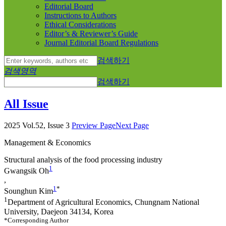
Editorial Board
Instructions to Authors
Ethical Considerations
Editor’s & Reviewer’s Guide
Journal Editorial Board Regulations
검색하기
검색영역
검색하기
All Issue
2025 Vol.52, Issue 3
Preview Page
Next Page
Management & Economics
Structural analysis of the food processing industry
1
Gwangsik Oh
,
1
*
Sounghun Kim
1
Department of Agricultural Economics, Chungnam National
University, Daejeon 34134, Korea
*Corresponding Author