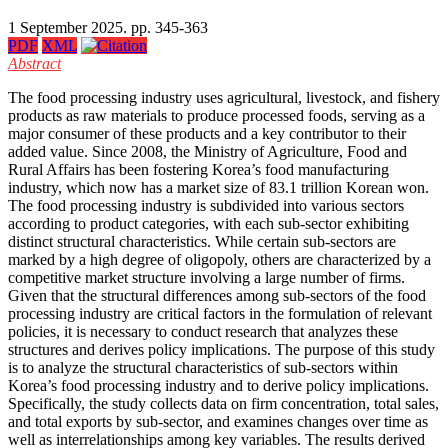
1 September 2025. pp. 345-363
PDF
XML
Abstract
The food processing industry uses agricultural, livestock, and fishery
products as raw materials to produce processed foods, serving as a
major consumer of these products and a key contributor to their
added value. Since 2008, the Ministry of Agriculture, Food and
Rural Affairs has been fostering Korea’s food manufacturing
industry, which now has a market size of 83.1 trillion Korean won.
The food processing industry is subdivided into various sectors
according to product categories, with each sub-sector exhibiting
distinct structural characteristics. While certain sub-sectors are
marked by a high degree of oligopoly, others are characterized by a
competitive market structure involving a large number of firms.
Given that the structural differences among sub-sectors of the food
processing industry are critical factors in the formulation of relevant
policies, it is necessary to conduct research that analyzes these
structures and derives policy implications. The purpose of this study
is to analyze the structural characteristics of sub-sectors within
Korea’s food processing industry and to derive policy implications.
Specifically, the study collects data on firm concentration, total sales,
and total exports by sub-sector, and examines changes over time as
well as interrelationships among key variables. The results derived