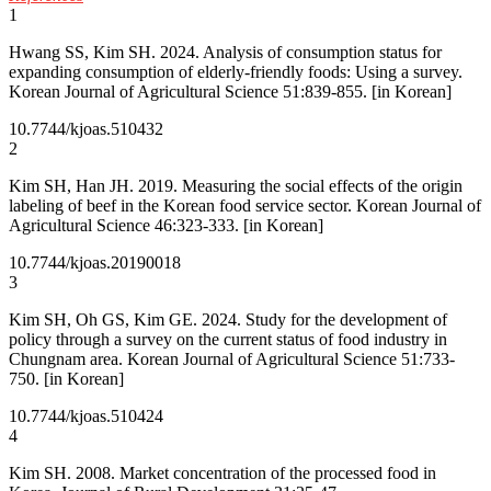
1
Hwang SS, Kim SH. 2024. Analysis of consumption status for
expanding consumption of elderly-friendly foods: Using a survey.
Korean Journal of Agricultural Science 51:839-855. [in Korean]
10.7744/kjoas.510432
2
Kim SH, Han JH. 2019. Measuring the social effects of the origin
labeling of beef in the Korean food service sector. Korean Journal of
Agricultural Science 46:323-333. [in Korean]
10.7744/kjoas.20190018
3
Kim SH, Oh GS, Kim GE. 2024. Study for the development of
policy through a survey on the current status of food industry in
Chungnam area. Korean Journal of Agricultural Science 51:733-
750. [in Korean]
10.7744/kjoas.510424
4
Kim SH. 2008. Market concentration of the processed food in