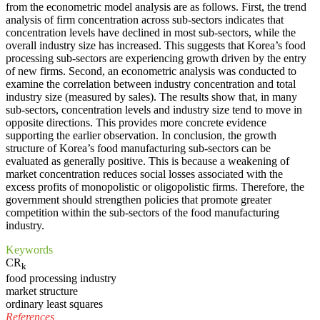
from the econometric model analysis are as follows. First, the trend
analysis of firm concentration across sub-sectors indicates that
concentration levels have declined in most sub-sectors, while the
overall industry size has increased. This suggests that Korea’s food
processing sub-sectors are experiencing growth driven by the entry
of new firms. Second, an econometric analysis was conducted to
examine the correlation between industry concentration and total
industry size (measured by sales). The results show that, in many
sub-sectors, concentration levels and industry size tend to move in
opposite directions. This provides more concrete evidence
supporting the earlier observation. In conclusion, the growth
structure of Korea’s food manufacturing sub-sectors can be
evaluated as generally positive. This is because a weakening of
market concentration reduces social losses associated with the
excess profits of monopolistic or oligopolistic firms. Therefore, the
government should strengthen policies that promote greater
competition within the sub-sectors of the food manufacturing
industry.
Keywords
CR
k
food processing industry
market structure
ordinary least squares
References