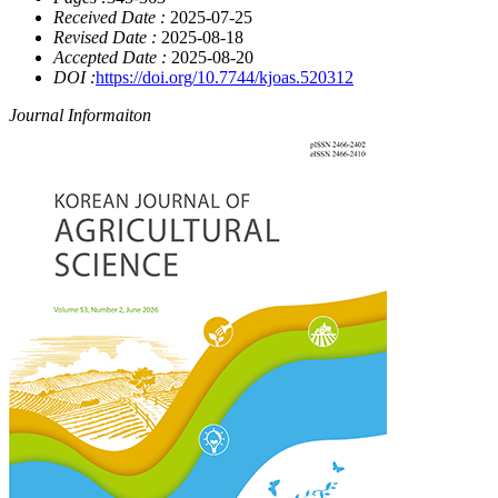
Received Date :
2025-07-25
Revised Date :
2025-08-18
Accepted Date :
2025-08-20
DOI :
https://doi.org/10.7744/kjoas.520312
Journal Informaiton