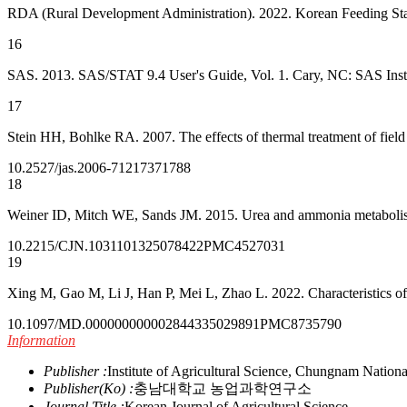
RDA (Rural Development Administration). 2022. Korean Feeding Sta
16
SAS. 2013. SAS/STAT 9.4 User's Guide, Vol. 1. Cary, NC: SAS Instit
17
Stein HH, Bohlke RA. 2007. The effects of thermal treatment of field
10.2527/jas.2006-712
17371788
18
Weiner ID, Mitch WE, Sands JM. 2015. Urea and ammonia metabolism a
10.2215/CJN.10311013
25078422
PMC4527031
19
Xing M, Gao M, Li J, Han P, Mei L, Zhao L. 2022. Characteristics of
10.1097/MD.0000000000028443
35029891
PMC8735790
Information
Publisher :
Institute of Agricultural Science, Chungnam Nationa
Publisher(Ko) :
충남대학교 농업과학연구소
Journal Title :
Korean Journal of Agricultural Science