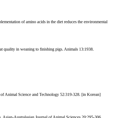
ementation of amino acids in the diet reduces the environmental
 quality in weaning to finishing pigs. Animals 13:1938.
of Animal Science and Technology 52:319-328. [in Korean]
. Asian-Australasian Journal of Animal Sciences 20:295-306.