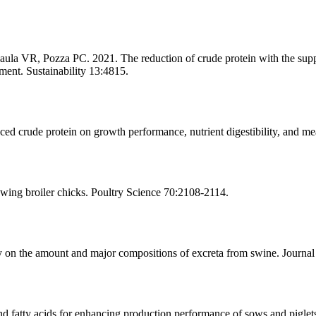
la VR, Pozza PC. 2021. The reduction of crude protein with the suppl
ment. Sustainability 13:4815.
 crude protein on growth performance, nutrient digestibility, and meat
ing broiler chicks. Poultry Science 70:2108-2114.
the amount and major compositions of excreta from swine. Journal 
atty acids for enhancing production performance of sows and piglets