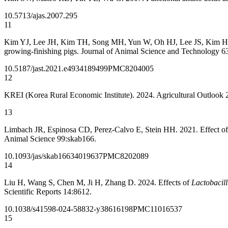
10.5713/ajas.2007.295
11
Kim YJ, Lee JH, Kim TH, Song MH, Yun W, Oh HJ, Lee JS, Kim HB, Cho
growing-finishing pigs. Journal of Animal Science and Technology 6
10.5187/jast.2021.e49
34189499
PMC8204005
12
KREI (Korea Rural Economic Institute). 2024. Agricultural Outlook 2
13
Limbach JR, Espinosa CD, Perez-Calvo E, Stein HH. 2021. Effect of die
Animal Science 99:skab166.
10.1093/jas/skab166
34019637
PMC8202089
14
Liu H, Wang S, Chen M, Ji H, Zhang D. 2024. Effects of
Lactobacill
Scientific Reports 14:8612.
10.1038/s41598-024-58832-y
38616198
PMC11016537
15