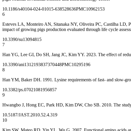
10.1186/s40104-024-01015-6
38528636
PMC10962153
6
Esteves LA, Monteiro AN, Sitanaka NY, Oliveira PC, Castilha LD, Pau
impact of growing pigs production evaluated through life cycle assess
10.3390/su13094815
7
Han YG, Lee GI, Do SH, Jang JC, Kim YY. 2023. The effect of reduced
10.3390/ani13121938
37370448
PMC10295196
8
Han YM, Baker DH. 1991. Lysine requirements of fast- and slow-grow
10.3382/ps.0702108
1956857
9
Hwangbo J, Hong EC, Park HD, Kim DW, Cho SB. 2010. The study on 
10.5187/JAST.2010.52.4.319
10
Kim SW, Mateo RD, Yin YL, Wu G. 2007. Functional amino acids and f