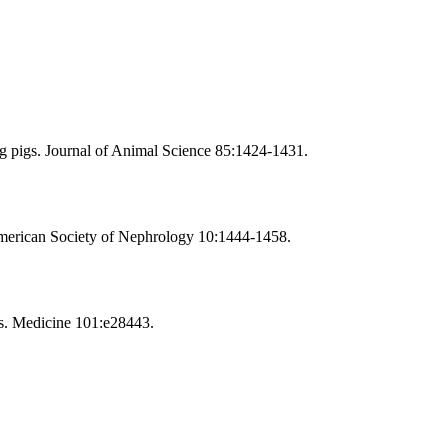
ng pigs. Journal of Animal Science 85:1424-1431.
American Society of Nephrology 10:1444-1458.
es. Medicine 101:e28443.