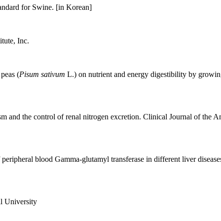
ndard for Swine. [in Korean]
ute, Inc.
 peas (
Pisum sativum
L.) on nutrient and energy digestibility by growi
nd the control of renal nitrogen excretion. Clinical Journal of the 
 peripheral blood Gamma-glutamyl transferase in different liver diseas
l University