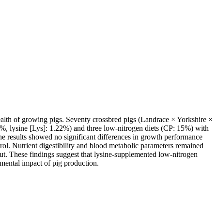
health of growing pigs. Seventy crossbred pigs (Landrace × Yorkshire ×
16%, lysine [Lys]: 1.22%) and three low-nitrogen diets (CP: 15%) with
he results showed no significant differences in growth performance
ol. Nutrient digestibility and blood metabolic parameters remained
put. These findings suggest that lysine-supplemented low-nitrogen
nmental impact of pig production.