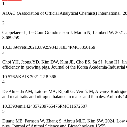
1
AOAC (Association of Official Analytical Chemists) International. 2
2
Cappelaere L, Le Cour Grandmaison J, Martin N, Lambert W. 2021. Ami
8:689259.
10.3389/fvets.2021.689259
34381834
PMC8350159
3
Choi YH, Jeong YD, Kim DW, Kim JE, Cho ES, Sa SJ, Jung HJ, Jin HJ, 
efficiency in growing pigs. Journal of the Korea Academia-Industrial
10.5762/KAIS.2021.22.8.366
4
De Almeida AM, Latorre MA, Ripoll G, Verdú, M, Alvarez-Rodriguez J.
and meat traits and nitrogen balance in males and females. Animals 1
10.3390/ani14243572
39765476
PMC11672507
5
Duarte ME, Parnsen W, Zhang S, Abreu MLT, Kim SW. 2024. Low crude 
pigs. Journal of Animal Science and Biotechnology 15:55.