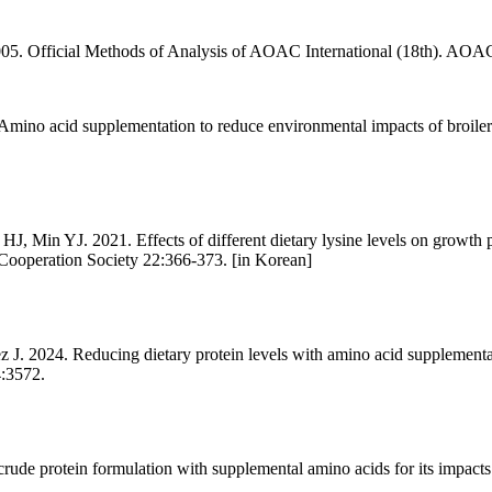
005. Official Methods of Analysis of AOAC International (18th). AOAC
no acid supplementation to reduce environmental impacts of broiler a
Min YJ. 2021. Effects of different dietary lysine levels on growth pe
 Cooperation Society 22:366-373. [in Korean]
 2024. Reducing dietary protein levels with amino acid supplementati
4:3572.
protein formulation with supplemental amino acids for its impacts o