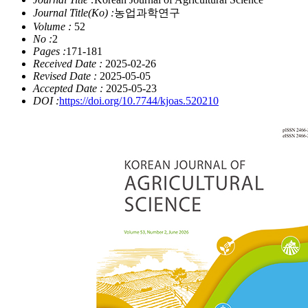
Journal Title(Ko) :
농업과학연구
Volume :
52
No :
2
Pages :
171-181
Received Date :
2025-02-26
Revised Date :
2025-05-05
Accepted Date :
2025-05-23
DOI :
https://doi.org/10.7744/kjoas.520210