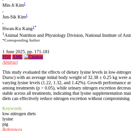
1
Min-Ji Kim
,
1
Jun-Sik Kim
,
1
*
Hwan-Ku Kang
1
Animal Nutrition and Physiology Division, National Institute of A
*Corresponding Author
1 June 2025. pp. 171-181
PDF
XML
Abstract
This study evaluated the effects of dietary lysine levels in low-nitr
Duroc) with an average initial body weight of 32.38 ± 0.25 kg were as
varying lysine levels (1.22, 1.32, and 1.42%). Growth performance an
among treatments (p > 0.05), while urinary nitrogen excretion decrea
stable across all treatments, indicating that lysine supplementation 
diets can effectively reduce nitrogen excretion without compromising 
Keywords
low-nitrogen diets
lysine
pig
References