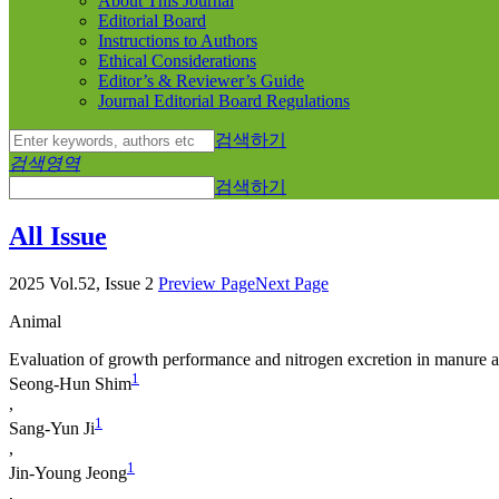
About This Journal
Editorial Board
Instructions to Authors
Ethical Considerations
Editor’s & Reviewer’s Guide
Journal Editorial Board Regulations
검색하기
검색영역
검색하기
All Issue
2025 Vol.52, Issue 2
Preview Page
Next Page
Animal
Evaluation of growth performance and nitrogen excretion in manure ac
1
Seong-Hun Shim
,
1
Sang-Yun Ji
,
1
Jin-Young Jeong
,