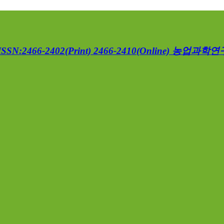
ISSN:2466-2402(Print) 2466-2410(Online)
농업과학연