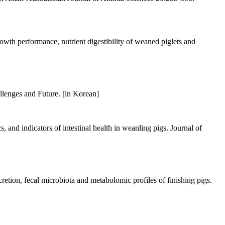
h performance, nutrient digestibility of weaned piglets and
llenges and Future. [in Korean]
and indicators of intestinal health in weanling pigs. Journal of
etion, fecal microbiota and metabolomic profiles of finishing pigs.