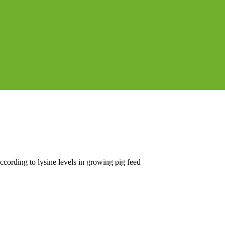
cording to lysine levels in growing pig feed