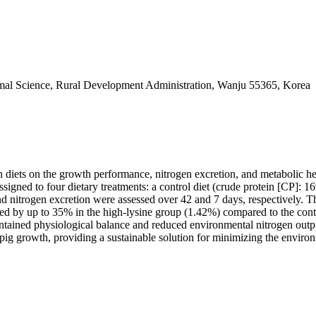
nimal Science, Rural Development Administration, Wanju 55365, Korea
ogen diets on the growth performance, nitrogen excretion, and metabolic 
signed to four dietary treatments: a control diet (crude protein [CP]: 
d nitrogen excretion were assessed over 42 and 7 days, respectively. T
sed by up to 35% in the high-lysine group (1.42%) compared to the contr
maintained physiological balance and reduced environmental nitrogen out
pig growth, providing a sustainable solution for minimizing the enviro