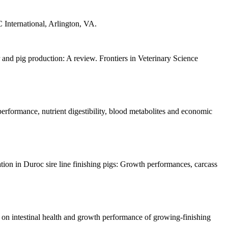
 International, Arlington, VA.
nd pig production: A review. Frontiers in Veterinary Science
rformance, nutrient digestibility, blood metabolites and economic
on in Duroc sire line finishing pigs: Growth performances, carcass
n intestinal health and growth performance of growing-finishing