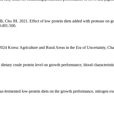
 JH. 2021. Effect of low protein diets added with protease on growt
3:491-500.
024 Korea: Agriculture and Rural Areas in the Era of Uncertainty, Cha
tary crude protein level on growth performance, blood characteristics, 
us
-fermented low-protein diets on the growth performance, nitrogen excr