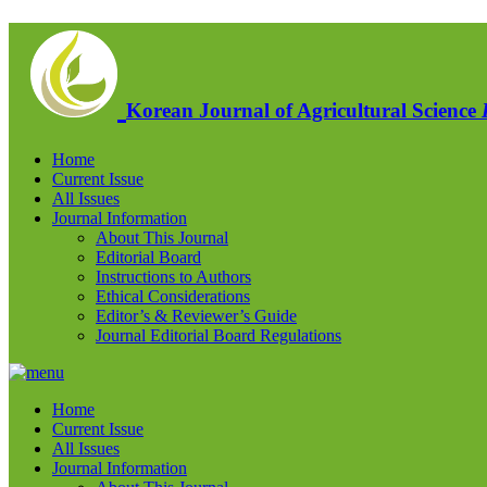
Korean Journal of Agricultural Science
Home
Current Issue
All Issues
Journal Information
About This Journal
Editorial Board
Instructions to Authors
Ethical Considerations
Editor’s & Reviewer’s Guide
Journal Editorial Board Regulations
Home
Current Issue
All Issues
Journal Information