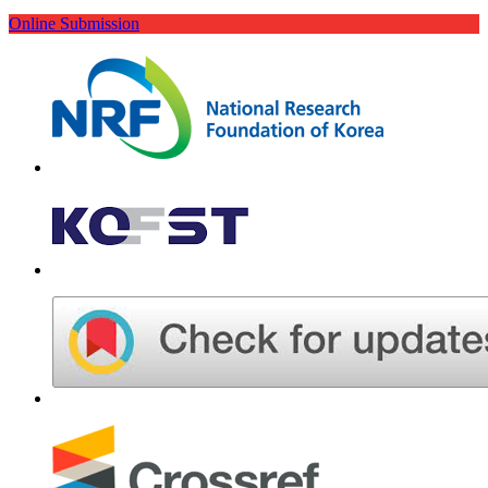
Online Submission