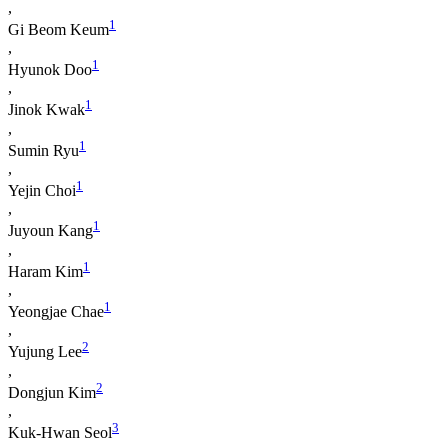
,
1
Gi Beom Keum
,
1
Hyunok Doo
,
1
Jinok Kwak
,
1
Sumin Ryu
,
1
Yejin Choi
,
1
Juyoun Kang
,
1
Haram Kim
,
1
Yeongjae Chae
,
2
Yujung Lee
,
2
Dongjun Kim
,
3
Kuk-Hwan Seol