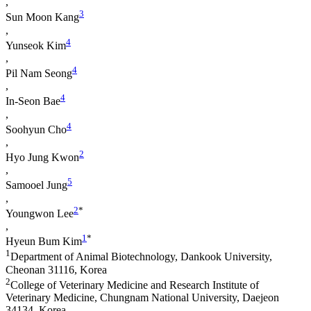
,
3
Sun Moon Kang
,
4
Yunseok Kim
,
4
Pil Nam Seong
,
4
In-Seon Bae
,
4
Soohyun Cho
,
2
Hyo Jung Kwon
,
5
Samooel Jung
,
2
*
Youngwon Lee
,
1
*
Hyeun Bum Kim
1
Department of Animal Biotechnology, Dankook University,
Cheonan 31116, Korea
2
College of Veterinary Medicine and Research Institute of
Veterinary Medicine, Chungnam National University, Daejeon
34134, Korea