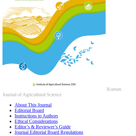
Korean
Journal of Agricultural Science
About This Journal
Editorial Board
Instructions to Authors
Ethical Considerations
Editor’s & Reviewer’s Guide
Journal Editorial Board Regulations