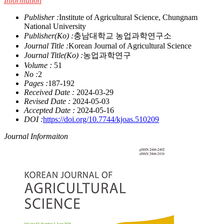
Information
Publisher :
Institute of Agricultural Science, Chungnam
National University
Publisher(Ko) :
충남대학교 농업과학연구소
Journal Title :
Korean Journal of Agricultural Science
Journal Title(Ko) :
농업과학연구
Volume :
51
No :
2
Pages :
187-192
Received Date :
2024-03-29
Revised Date :
2024-05-03
Accepted Date :
2024-05-16
DOI :
https://doi.org/10.7744/kjoas.510209
Journal Informaiton