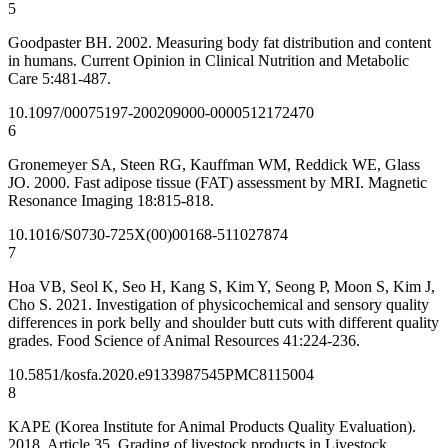
5
Goodpaster BH. 2002. Measuring body fat distribution and content
in humans. Current Opinion in Clinical Nutrition and Metabolic
Care 5:481-487.
10.1097/00075197-200209000-00005
12172470
6
Gronemeyer SA, Steen RG, Kauffman WM, Reddick WE, Glass
JO. 2000. Fast adipose tissue (FAT) assessment by MRI. Magnetic
Resonance Imaging 18:815-818.
10.1016/S0730-725X(00)00168-5
11027874
7
Hoa VB, Seol K, Seo H, Kang S, Kim Y, Seong P, Moon S, Kim J,
Cho S. 2021. Investigation of physicochemical and sensory quality
differences in pork belly and shoulder butt cuts with different quality
grades. Food Science of Animal Resources 41:224-236.
10.5851/kosfa.2020.e91
33987545
PMC8115004
8
KAPE (Korea Institute for Animal Products Quality Evaluation).
2018. Article 35. Grading of livestock products in Livestock