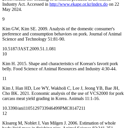
Industry Act. Accessed in
http://www.ekape.or.kr/index.do
on 22
May 2024.
9
Kim GW, Kim SE. 2009. Analysis of the domestic consumer's
preference and consumption behaviors on pork. Journal of Animal
Science and Technology 51:81-90.
10.5187/JAST.2009.51.1.081
10
Kim H. 2015. Shape and characteristics of Korean's favorit pork
belly. Food Science of Animal Resources and Industry 4:30-44.
11
Kim J, Han HD, Lee WY, Wakholi C, Lee J, Jeong YB, Bae JH,
Cho BK. 2021. Economic analysis of the use of VCS2000 for pork
carcass meat yield grading in Korea. Animals 11:1-16.
10.3390/ani11051297
33946499
PMC8147211
12
Kloareg M, Noblet J, Van Milgen J. 2006. Estimation of whole