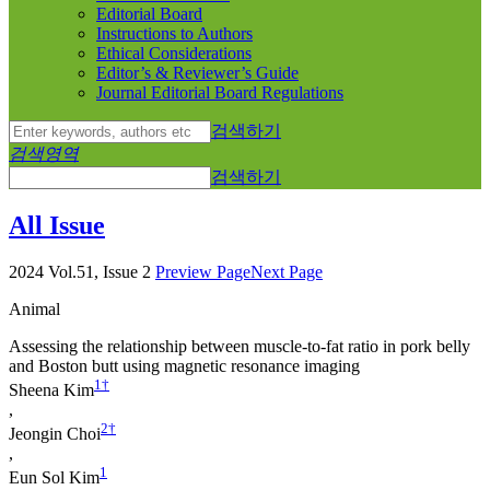
Editorial Board
Instructions to Authors
Ethical Considerations
Editor’s & Reviewer’s Guide
Journal Editorial Board Regulations
검색하기
검색영역
검색하기
All Issue
2024 Vol.51, Issue 2
Preview Page
Next Page
Animal
Assessing the relationship between muscle-to-fat ratio in pork belly
and Boston butt using magnetic resonance imaging
1
†
Sheena Kim
,
2
†
Jeongin Choi
,
1
Eun Sol Kim