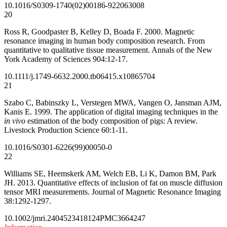
10.1016/S0309-1740(02)00186-9
22063008
20
Ross R, Goodpaster B, Kelley D, Boada F. 2000. Magnetic
resonance imaging in human body composition research. From
quantitative to qualitative tissue measurement. Annals of the New
York Academy of Sciences 904:12-17.
10.1111/j.1749-6632.2000.tb06415.x
10865704
21
Szabo C, Babinszky L, Verstegen MWA, Vangen O, Jansman AJM,
Kanis E. 1999. The application of digital imaging techniques in the
in vivo
estimation of the body composition of pigs: A review.
Livestock Production Science 60:1-11.
10.1016/S0301-6226(99)00050-0
22
Williams SE, Heemskerk AM, Welch EB, Li K, Damon BM, Park
JH. 2013. Quantitative effects of inclusion of fat on muscle diffusion
tensor MRI measurements. Journal of Magnetic Resonance Imaging
38:1292-1297.
10.1002/jmri.24045
23418124
PMC3664247