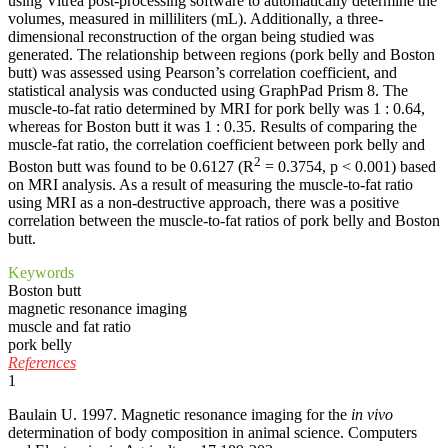
using Vitrea post-processing software to automatically determine the
volumes, measured in milliliters (mL). Additionally, a three-
dimensional reconstruction of the organ being studied was
generated. The relationship between regions (pork belly and Boston
butt) was assessed using Pearson’s correlation coefficient, and
statistical analysis was conducted using GraphPad Prism 8. The
muscle-to-fat ratio determined by MRI for pork belly was 1 : 0.64,
whereas for Boston butt it was 1 : 0.35. Results of comparing the
muscle-fat ratio, the correlation coefficient between pork belly and
2
Boston butt was found to be 0.6127 (R
= 0.3754, p < 0.001) based
on MRI analysis. As a result of measuring the muscle-to-fat ratio
using MRI as a non-destructive approach, there was a positive
correlation between the muscle-to-fat ratios of pork belly and Boston
butt.
Keywords
Boston butt
magnetic resonance imaging
muscle and fat ratio
pork belly
References
1
Baulain U. 1997. Magnetic resonance imaging for the
in vivo
determination of body composition in animal science. Computers