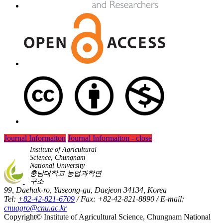
Journal Informaiton
Journal Informaiton - close
Institute of Agricultural
Science, Chungnam
National University
충남대학교 농업과학연
구소
99, Daehak-ro, Yuseong-gu, Daejeon 34134, Korea
Tel:
+82-42-821-6709
/ Fax: +82-42-821-8890 / E-mail:
cnuagro@cnu.ac.kr
Copyright© Institute of Agricultural Science, Chungnam National