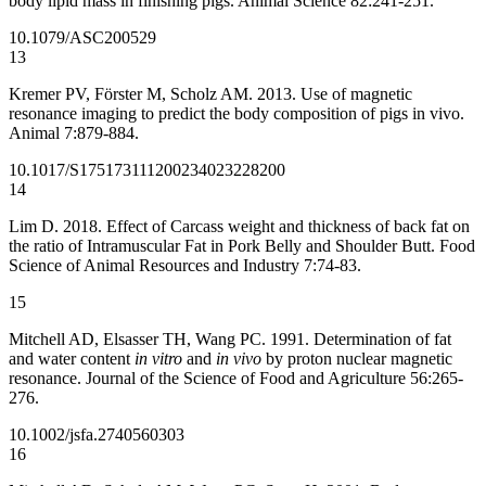
body lipid mass in finishing pigs. Animal Science 82:241-251.
10.1079/ASC200529
13
Kremer PV, Förster M, Scholz AM. 2013. Use of magnetic
resonance imaging to predict the body composition of pigs in vivo.
Animal 7:879-884.
10.1017/S1751731112002340
23228200
14
Lim D. 2018. Effect of Carcass weight and thickness of back fat on
the ratio of Intramuscular Fat in Pork Belly and Shoulder Butt. Food
Science of Animal Resources and Industry 7:74-83.
15
Mitchell AD, Elsasser TH, Wang PC. 1991. Determination of fat
and water content
in vitro
and
in vivo
by proton nuclear magnetic
resonance. Journal of the Science of Food and Agriculture 56:265-
276.
10.1002/jsfa.2740560303
16