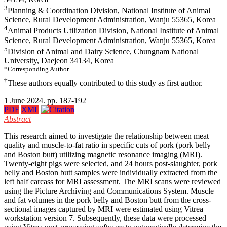
3
Planning & Coordination Division, National Institute of Animal
Science, Rural Development Administration, Wanju 55365, Korea
4
Animal Products Utilization Division, National Institute of Animal
Science, Rural Development Administration, Wanju 55365, Korea
5
Division of Animal and Dairy Science, Chungnam National
University, Daejeon 34134, Korea
*Corresponding Author
†
These authors equally contributed to this study as first author.
1 June 2024. pp. 187-192
PDF
XML
Abstract
This research aimed to investigate the relationship between meat
quality and muscle-to-fat ratio in specific cuts of pork (pork belly
and Boston butt) utilizing magnetic resonance imaging (MRI).
Twenty-eight pigs were selected, and 24 hours post-slaughter, pork
belly and Boston butt samples were individually extracted from the
left half carcass for MRI assessment. The MRI scans were reviewed
using the Picture Archiving and Communications System. Muscle
and fat volumes in the pork belly and Boston butt from the cross-
sectional images captured by MRI were estimated using Vitrea
workstation version 7. Subsequently, these data were processed