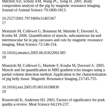
Mitchell AD, Scholz AM, Wang PC, Song H. 2001. Body
composition analysis of the pig by magnetic resonance imaging.
Journal of Animal Science 79:1800-1813.
10.2527/2001.7971800x
11465367
17
Monziols M, Collewet G, Bonneau M, Mariette F, Davenel A,
Kouba M. 2006. Quantification of muscle, subcutaneous fat and
intermuscular fat in pig carcasses and cuts by magnetic resonance
imaging. Meat Science 72:146-154.
10.1016/j.meatsci.2005.06.018
22061385
18
Monziols M, Collewet G, Mariette F, Kouba M, Davenel A. 2005.
Muscle and fat quantification in MRI gradient echo images using a
partial volume detection method. Application to the characterization
of pig belly tissue. Magnetic Resonance Imaging 23:745-755.
10.1016/j.mri.2005.05.001
16198830
19
Rosenvold K, Andersen HJ. 2003. Factors of significance for pork
quality-a review. Meat Science 64:219-237.