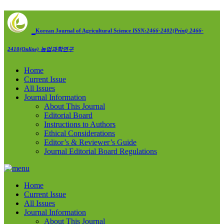
Korean Journal of Agricultural Science
ISSN:2466-2402(Print) 2466-
2410(Online)
농업과학연구
Home
Current Issue
All Issues
Journal Information
About This Journal
Editorial Board
Instructions to Authors
Ethical Considerations
Editor’s & Reviewer’s Guide
Journal Editorial Board Regulations
Home
Current Issue
All Issues
Journal Information
About This Journal