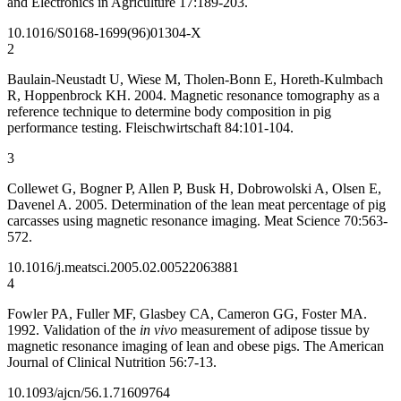
and Electronics in Agriculture 17:189-203.
10.1016/S0168-1699(96)01304-X
2
Baulain-Neustadt U, Wiese M, Tholen-Bonn E, Horeth-Kulmbach
R, Hoppenbrock KH. 2004. Magnetic resonance tomography as a
reference technique to determine body composition in pig
performance testing. Fleischwirtschaft 84:101-104.
3
Collewet G, Bogner P, Allen P, Busk H, Dobrowolski A, Olsen E,
Davenel A. 2005. Determination of the lean meat percentage of pig
carcasses using magnetic resonance imaging. Meat Science 70:563-
572.
10.1016/j.meatsci.2005.02.005
22063881
4
Fowler PA, Fuller MF, Glasbey CA, Cameron GG, Foster MA.
1992. Validation of the
in vivo
measurement of adipose tissue by
magnetic resonance imaging of lean and obese pigs. The American
Journal of Clinical Nutrition 56:7-13.
10.1093/ajcn/56.1.7
1609764